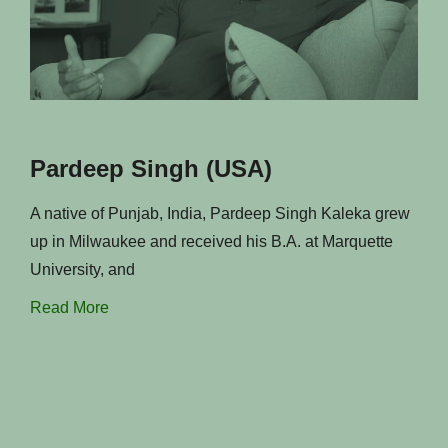
Pardeep Singh (USA)
A native of Punjab, India, Pardeep Singh Kaleka grew
up in Milwaukee and received his B.A. at Marquette
University, and
Read More