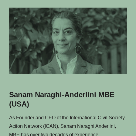
Sanam Naraghi-Anderlini MBE
(USA)
As Founder and CEO of the International Civil Society
Action Network (ICAN), Sanam Naraghi Anderlini,
MBE has over two decades of experience