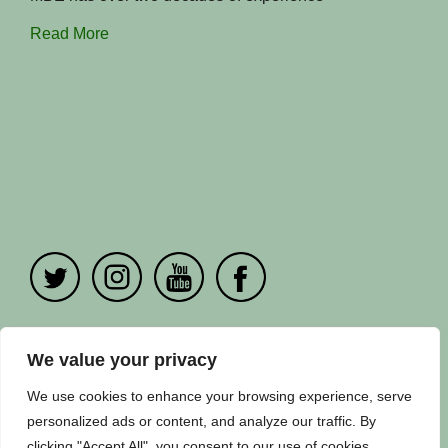
Read More
PRIVACY POLICY
|
CONTACT US
We value your privacy
Copyright ©
Fuuse
2024. All Rights Reserved.
We use cookies to enhance your browsing experience, serve
personalized ads or content, and analyze our traffic. By
clicking "Accept All", you consent to our use of cookies.