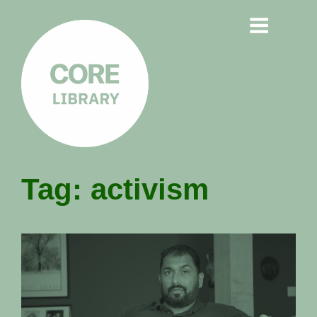
CORE
Tag:
activism
LIBRARY
Understanding Polarisation,
Radicalisation & Extremism