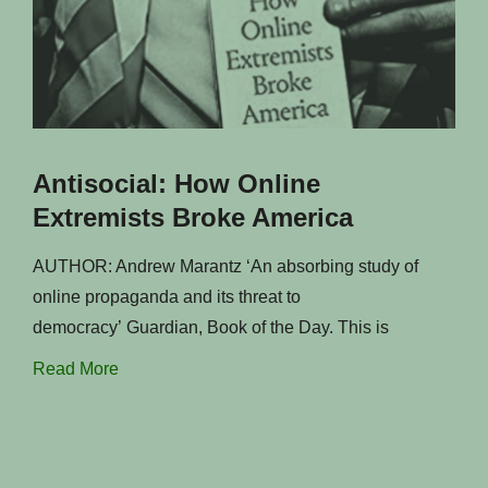
Antisocial: How Online
Extremists Broke America
AUTHOR: Andrew Marantz ‘An absorbing study of
online propaganda and its threat to
democracy’ Guardian, Book of the Day. This is
Read More