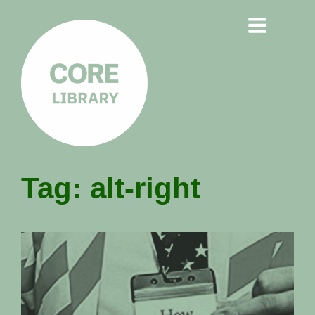
CORE
Tag:
alt-right
LIBRARY
Understanding Polarisation,
Radicalisation & Extremism