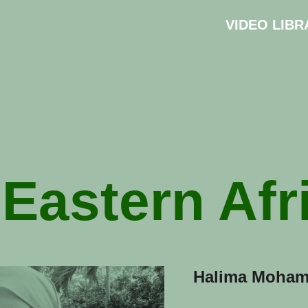
VIDEO LIBR
:
Eastern Afr
Halima Moham