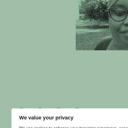
We value your privacy