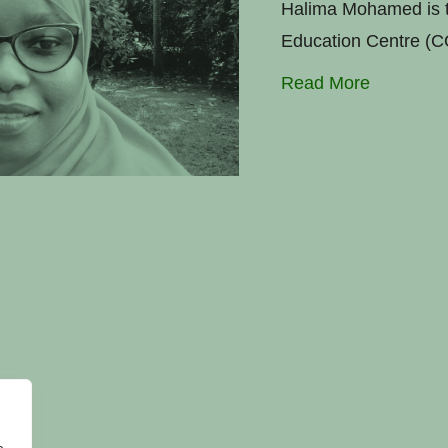
Halima Mohamed is t
Education Centre (C
Read More