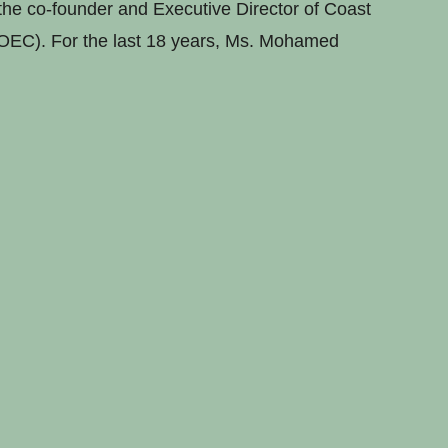
he co-founder and Executive Director of Coast
OEC). For the last 18 years, Ms. Mohamed