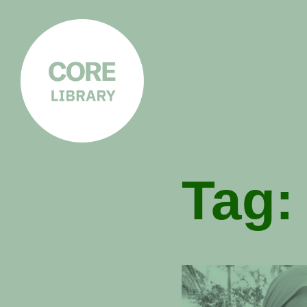
CORE
LIBRARY
Understanding Polarisation,
Radicalisation & Extremism
Tag