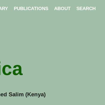
ARY
PUBLICATIONS
ABOUT
SEARCH
ica
ed Salim (Kenya)