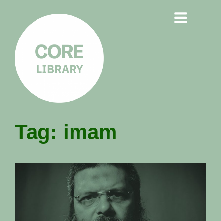
CORE
Tag:
imam
LIBRARY
Understanding Polarisation,
Radicalisation & Extremism