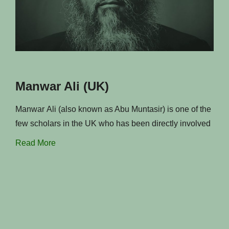
Manwar Ali (UK)
Manwar Ali (also known as Abu Muntasir) is one of the
few scholars in the UK who has been directly involved
Read More