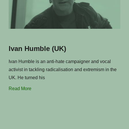
Ivan Humble (UK)
Ivan Humble is an anti-hate campaigner and vocal
activist in tackling radicalisation and extremism in the
UK. He turned his
Read More