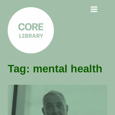
CORE
Tag:
mental health
LIBRARY
Understanding Polarisation,
Radicalisation & Extremism