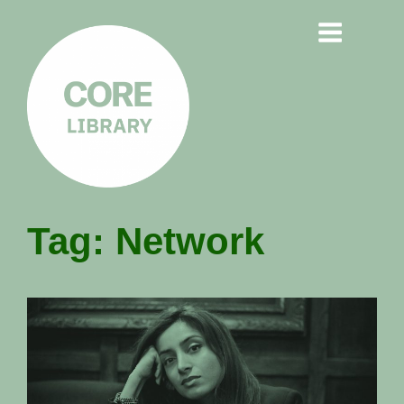
CORE
Tag:
Network
LIBRARY
Understanding Polarisation,
Radicalisation & Extremism