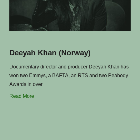
Deeyah Khan (Norway)
Documentary director and producer Deeyah Khan has
won two Emmys, a BAFTA, an RTS and two Peabody
Awards in over
Read More