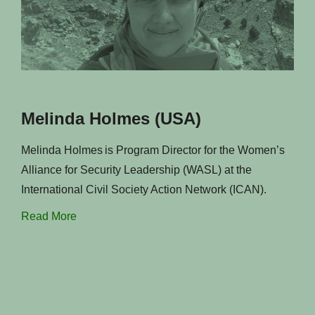
Melinda Holmes (USA)
Melinda Holmes is Program Director for the Women’s
Alliance for Security Leadership (WASL) at the
International Civil Society Action Network (ICAN).
Read More