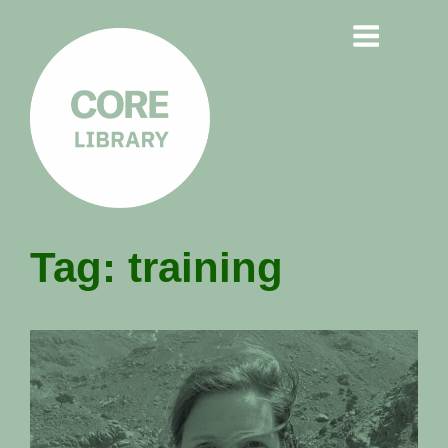
CORE
Tag:
training
LIBRARY
Understanding Polarisation,
Radicalisation & Extremism