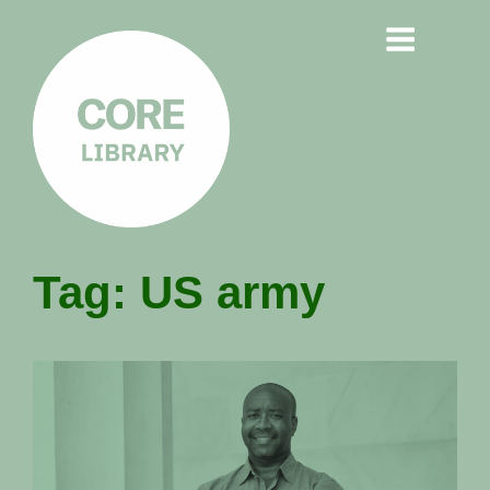
CORE
Tag:
US army
LIBRARY
Understanding Polarisation,
Radicalisation & Extremism