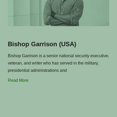
Bishop Garrison (USA)
Bishop Garrison is a senior national security executive,
veteran, and writer who has served in the military,
presidential administrations and
Read More