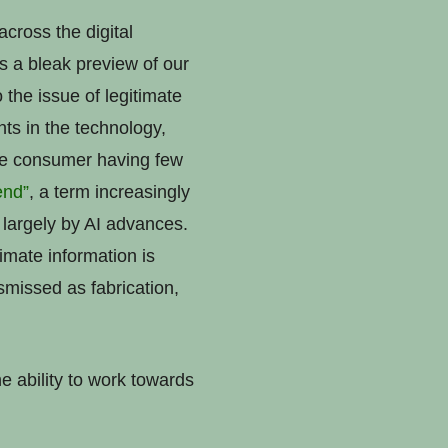
cross the digital
s a bleak preview of our
o the issue of legitimate
ts in the technology,
age consumer having few
dend”
, a term increasingly
 largely by AI advances.
imate information is
smissed as fabrication,
e ability to work towards