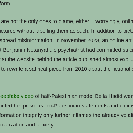
tform.
are not the only ones to blame, either – worryingly, onl
ctures without labelling them as such. In addition to pict
 spread misinformation. In November 2023, an online art
hat Benjamin Netanyahu’s psychiatrist had committed suic
hat the website behind the article published almost exclu
o rewrite a satirical piece from 2010 about the fictional
eepfake video
of half-Palestinian model Bella Hadid went
acted her previous pro-Palestinian statements and critici
ormation integrity only further inflames the already volati
olarization and anxiety.