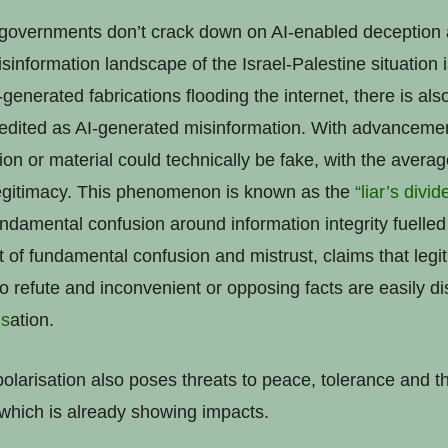
governments don’t crack down on AI-enabled deception a
information landscape of the Israel-Palestine situation i
I-generated fabrications flooding the internet, there is als
redited as AI-generated misinformation. With advancemen
tion or material could technically be fake, with the aver
 legitimacy. This phenomenon is known as the
“liar’s divi
ndamental confusion around information integrity fuelled
of fundamental confusion and mistrust, claims that legit
to refute and inconvenient or opposing facts are easily di
i
s
ation.
olarisation also poses threats to peace, tolerance and th
 which is already showing impacts.