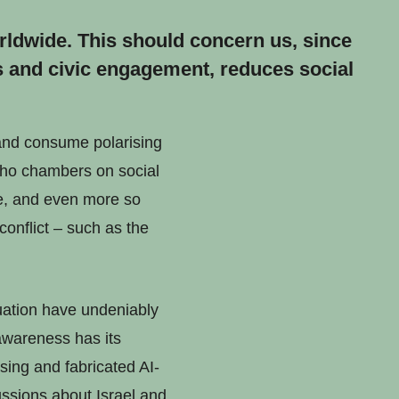
orldwide. This should concern us, since
s and civic engagement, reduces social
 and consume polarising
echo chambers on social
re, and even more so
conflict – such as the
tuation have undeniably
 awareness has its
ing and fabricated AI-
ssions about Israel and