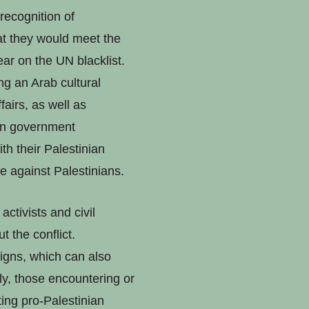
 recognition of
t they would meet the
ar on the UN blacklist.
ng an Arab cultural
fairs, as well as
ian government
th their Palestinian
ce against Palestinians.
ctivists and civil
 the conflict.
igns, which can also
lly, those encountering or
ting pro-Palestinian