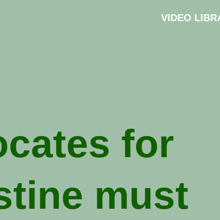
VIDEO LIBR
cates for
stine must