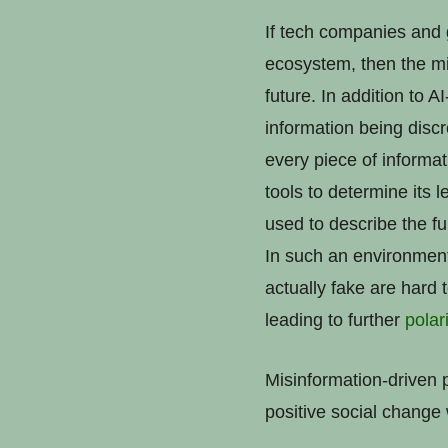
If tech companies and 
ecosystem, then the mis
future. In addition to A
information being disc
every piece of informa
tools to determine its
used to describe the fu
In such an environment 
actually fake are hard 
leading to further
polar
Misinformation-driven p
positive social change