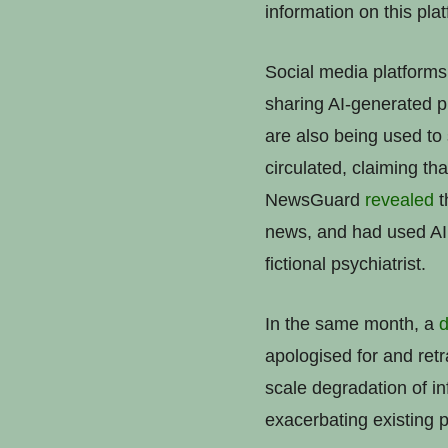
information on this pla
Social media platforms 
sharing AI-generated pi
are also being used to
circulated, claiming t
NewsGuard
revealed
t
news, and had used AI t
fictional psychiatrist.
In the same month, a
d
apologised for and retr
scale degradation of inf
exacerbating existing p