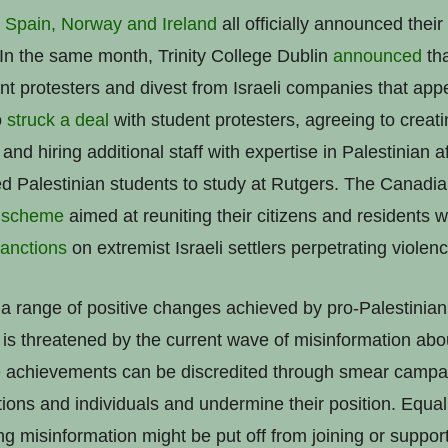
Spain, Norway and Ireland
all officially announced their
 In the same month, Trinity College Dublin
announced
tha
nt protesters and divest from Israeli companies that appe
o
struck a deal
with student protesters, agreeing to creati
 and hiring additional staff with expertise in Palestinian af
ed Palestinian students to study at Rutgers. The Canad
 scheme
aimed at reuniting their citizens and residents wi
anctions
on extremist Israeli settlers perpetrating violen
range of positive changes achieved by pro-Palestinian a
 is threatened by the current wave of misinformation about
ve achievements can be discredited through smear campa
ations and individuals and undermine their position. Equa
g misinformation might be put off from joining or suppor