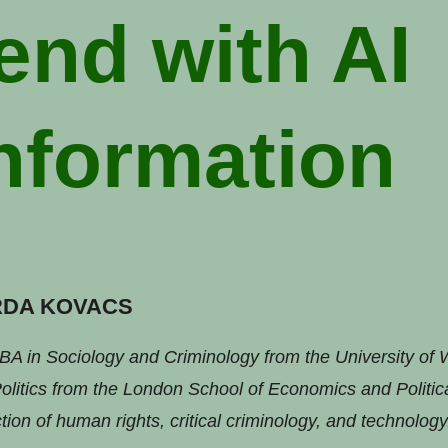
end with AI
nformation
RDA KOVACS
BA in Sociology and Criminology from the University of
litics from the London School of Economics and Politic
tion of human rights, critical criminology, and technology