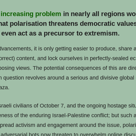
n
increasing problem
in nearly all regions w
at polarisation threatens democratic value
even act as a precursor to extremism.
dvancements, it is only getting easier to produce, share
correct) content, and lock ourselves in perfectly-sealed 
opposing views. The potential consequences of this are di
n question revolves around a serious and divisive global 
aza.
raeli civilians of October 7, and the ongoing hostage si
eness of the enduring Israel-Palestine conflict; but such
read activism and engagement around the issue, polaris
adversarial bots now threaten to overwhelm online discu