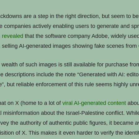
kdowns are a step in the right direction, but seem to be
me companies actively enabling users to generate and spr
s
revealed
that the software company Adobe, widely used
s selling AI-generated images showing fake scenes from
 a wealth of such images is still available for purchase f
e descriptions include the note “Generated with AI: edito
”, but reliable enforcement of this rule seems highly unre
at on X (home to a lot of
viral
AI-generated
content
about
l misinformation about the Israel-Palestine conflict. Whi
nvey the authority of authentic public figures, it became 
sition of X. This makes it even harder to verify the identi