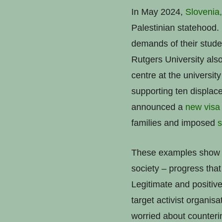
In May 2024,
Slovenia,
Palestinian statehood.
demands of their stude
Rutgers University als
centre at the university
supporting ten displac
announced a
new visa
families and imposed
s
These examples show a 
society – progress that
Legitimate and positi
target activist organis
worried about counterin