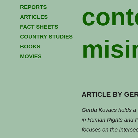
cont
REPORTS
ARTICLES
FACT SHEETS
COUNTRY STUDIES
misi
BOOKS
MOVIES
ARTICLE BY GE
Gerda Kovacs holds a 
in Human Rights and Po
focuses on the intersec