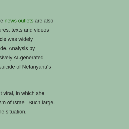
ine
news
outlets
are also
ures, texts and videos
icle was widely
ide. Analysis by
sively AI-generated
 suicide of Netanyahu’s
 viral, in which she
sm of Israel. Such large-
le situation,