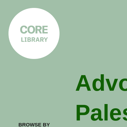
CORE
LIBRARY
Understanding Polarisation,
Radicalisation & Extremism
Advo
Pale
BROWSE BY