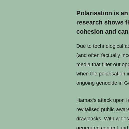
Polarisation is a
research shows th
cohesion and can 
Due to technological a
(and often factually in
media that filter out 
when the polarisation i
ongoing genocide in G
Hamas’s attack upon Is
revitalised public awar
drawbacks. With widesp
generated content and 