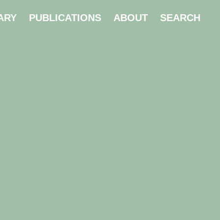
ARY
PUBLICATIONS
ABOUT
SEARCH