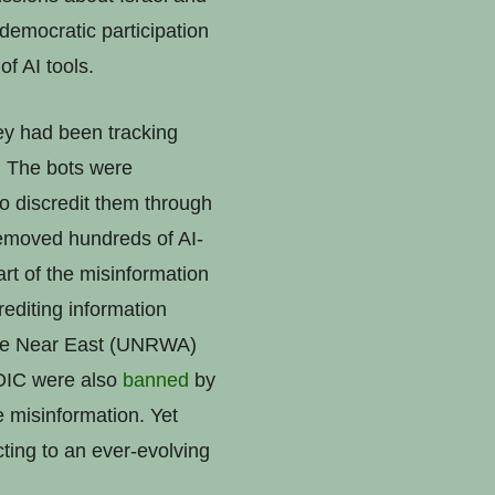
 democratic participation
f AI tools.
ey had been tracking
s. The bots were
o discredit them through
emoved hundreds of AI-
rt of the misinformation
editing information
 the Near East (UNRWA)
TOIC were also
banned
by
 misinformation. Yet
ting to an ever-evolving