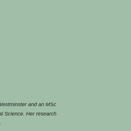
 Westminster and an MSc
al Science. Her research
.