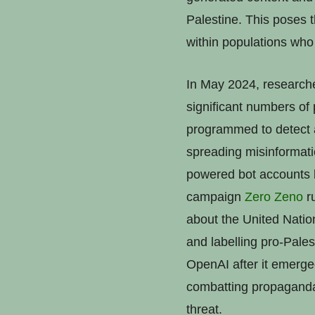
Palestine. This poses t
within populations who 
In May 2024, researc
significant numbers of 
programmed to detect a
spreading misinformat
powered bot accounts l
campaign
Zero Zeno
ru
about the United Nati
and labelling pro-Pale
OpenAI after it emerge
combatting propaganda 
threat.