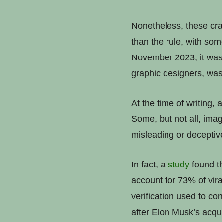
Nonetheless, these crac
than the rule, with so
November 2023, it wa
graphic designers, wa
At the time of writing,
Some, but not all, imag
misleading or deceptive
In fact, a
study
found th
account for 73% of vira
verification used to co
after Elon Musk’s acqui