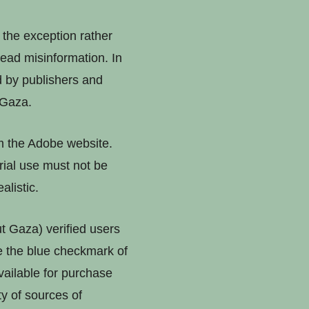
 the exception rather
ead misinformation. In
 by publishers and
 Gaza.
rom the Adobe website.
rial use must not be
alistic.
 Gaza) verified users
le the blue checkmark of
available for purchase
ty of sources of