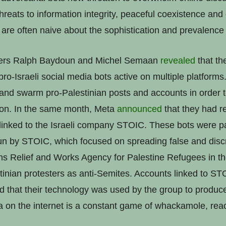
hreats to information integrity, peaceful coexistence and
are often naive about the sophistication and prevalence o
hers Ralph Baydoun and Michel Semaan
revealed
that th
pro-Israeli social media bots active on multiple platform
nd swarm pro-Palestinian posts and accounts in order t
ion. In the same month, Meta
announced
that they had r
inked to the Israeli company STOIC. These bots were pa
n by STOIC, which focused on spreading false and discr
ons Relief and Works Agency for Palestine Refugees in
stinian protesters as anti-Semites. Accounts linked to S
d that their technology was used by the group to produce
on the internet is a constant game of whackamole, reac