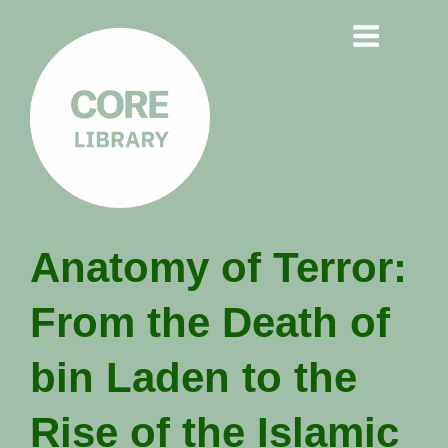
CORE
Anatomy of Terror:
LIBRARY
From the Death of
Understanding Polarisation,
Radicalisation & Extremism
bin Laden to the
Rise of the Islamic