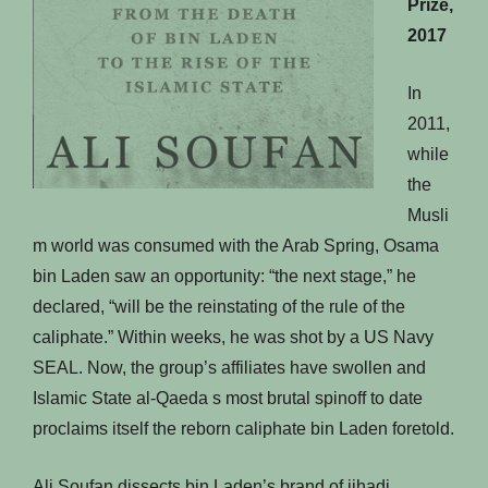
Prize,
2017
In
2011,
while
the
Musli
m world was consumed with the Arab Spring, Osama
bin Laden saw an opportunity: “the next stage,” he
declared, “will be the reinstating of the rule of the
caliphate.” Within weeks, he was shot by a US Navy
SEAL. Now, the group’s affiliates have swollen and
Islamic State al-Qaeda s most brutal spinoff to date
proclaims itself the reborn caliphate bin Laden foretold.
Ali Soufan dissects bin Laden’s brand of jihadi