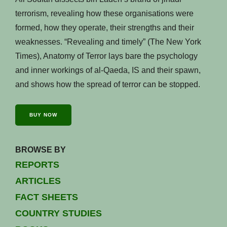
terrorism, revealing how these organisations were
formed, how they operate, their strengths and their
weaknesses. “Revealing and timely” (The New York
Times), Anatomy of Terror lays bare the psychology
and inner workings of al-Qaeda, IS and their spawn,
and shows how the spread of terror can be stopped.
BUY NOW
BROWSE BY
REPORTS
ARTICLES
FACT SHEETS
COUNTRY STUDIES