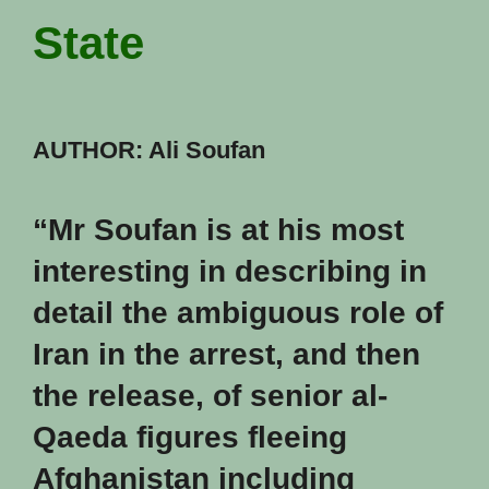
State
AUTHOR: Ali Soufan
“Mr Soufan is at his most
interesting in describing in
detail the ambiguous role of
Iran in the arrest, and then
the release, of senior al-
Qaeda figures fleeing
Afghanistan including