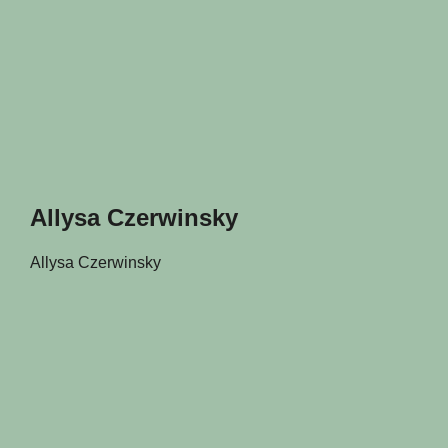
Allysa Czerwinsky
Allysa Czerwinsky