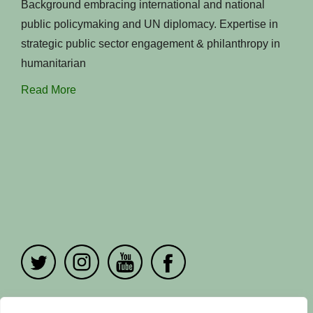
Background embracing international and national
public policymaking and UN diplomacy. Expertise in
strategic public sector engagement & philanthropy in
humanitarian
Read More