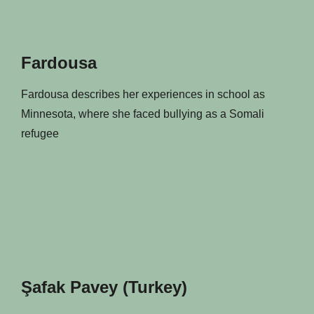
Fardousa
Fardousa describes her experiences in school as
Minnesota, where she faced bullying as a Somali
refugee
Şafak Pavey (Turkey)