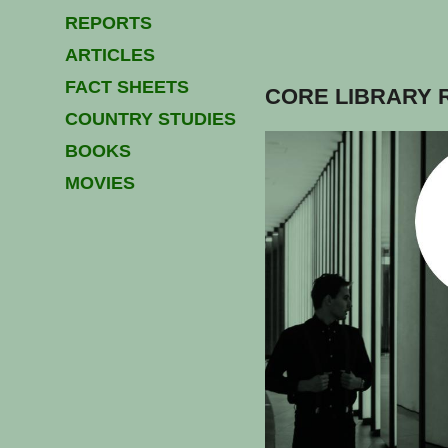
REPORTS
ARTICLES
FACT SHEETS
CORE LIBRARY 
COUNTRY STUDIES
BOOKS
MOVIES