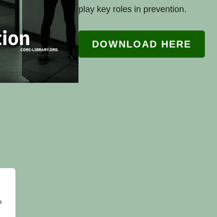
play key roles in prevention.
DOWNLOAD HERE
e