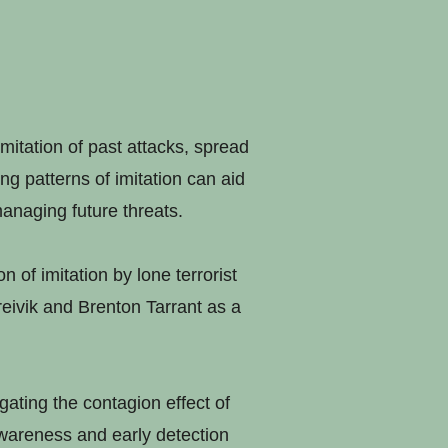
imitation of past attacks, spread
g patterns of imitation can aid
anaging future threats.
 of imitation by lone terrorist
reivik and Brenton Tarrant as a
igating the contagion effect of
awareness and early detection