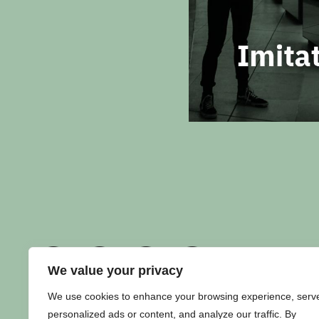
We value your privacy
We use cookies to enhance your browsing experience, serv
personalized ads or content, and analyze our traffic. By