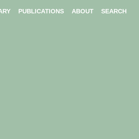
ARY
PUBLICATIONS
ABOUT
SEARCH