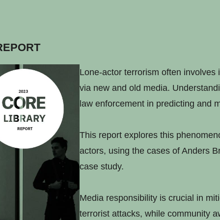
REPORT
Lone-actor terrorism often involves 
via new and old media. Understandin
law enforcement in predicting and m
This report explores this phenomenon
actors, using the cases of Anders B
case study.
Media responsibility is crucial in mit
terrorist attacks, while community 