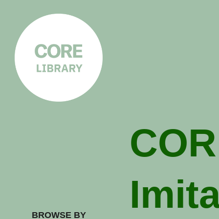
CORE
LIBRARY
Understanding Polarisation,
Radicalisation & Extremism
COR
Imit
BROWSE BY