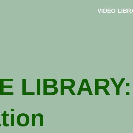
VIDEO LIBR
E LIBRARY:
ation