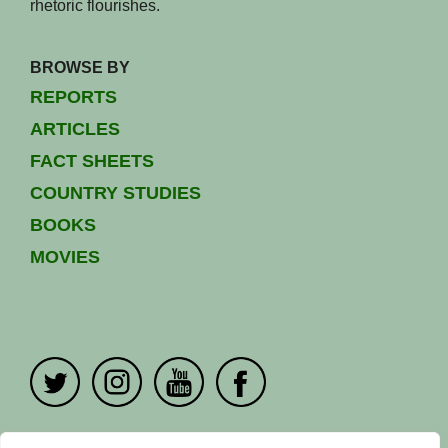
rhetoric flourishes.
BROWSE BY
REPORTS
ARTICLES
FACT SHEETS
COUNTRY STUDIES
BOOKS
MOVIES