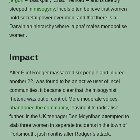
jargon
– ‘blackpill’, ‘Chad’ ‘femoid’ – and is deeply
steeped in
misogyny
. Incels often believe that women
hold societal power over men, and that there is a
Darwinian hierarchy where ‘alpha’ males monopolise
women.
Impact
After Eliot Rodger massacred six people and injured
another 22, was found to be an active user of incel
communities, it became clear that the misogynist
rhetoric was out of control. More moderate voices
abandoned the community
, leaving it to radicalise
further. In the UK teenager Ben Moynihan attempted to
stab three women in separate incidents in the town of
Portsmouth, just months after Rodger’s attack.