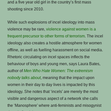
and a five year old girl in the country’s first mass
shooting since 2010.
While such explosions of incel ideology into mass
violence may be rare,
violence against women is a
frequent precursor to other forms of terrorism
. The incel
ideology also creates a hostile atmosphere for women
offline, as well as fuelling harassment on social media.
Rhetoric circulating on incel spaces inflects the
behaviour of boys and young men, says Laura Bates,
author of
Men Who Hate Women: The extremism
nobody talks about
, meaning that the impact upon
women in their day to day lives is impacted by this
ideology. She notes that ‘incels’ are merely the most
visible and dangerous aspect of a network she calls
the ‘Manosphere’ where anti-feminists and misogynist