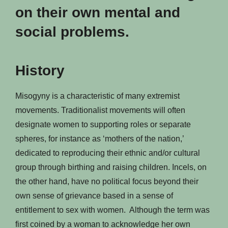
on their own mental and
social problems.
History
Misogyny is a characteristic of many extremist
movements. Traditionalist movements will often
designate women to supporting roles or separate
spheres, for instance as ‘mothers of the nation,’
dedicated to reproducing their ethnic and/or cultural
group through birthing and raising children. Incels, on
the other hand, have no political focus beyond their
own sense of grievance based in a sense of
entitlement to sex with women. Although the term was
first coined by a woman to acknowledge her own