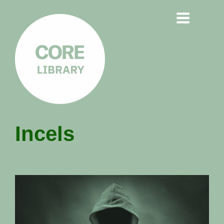
CORE
Incels
LIBRARY
Understanding Polarisation,
Radicalisation & Extremism