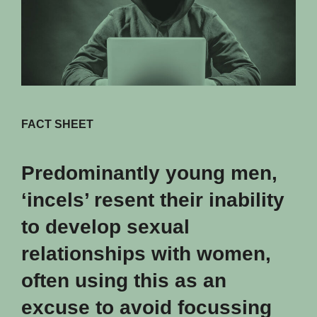
FACT SHEET
Predominantly young men,
‘incels’ resent their inability
to develop sexual
relationships with women,
often using this as an
excuse to avoid focussing