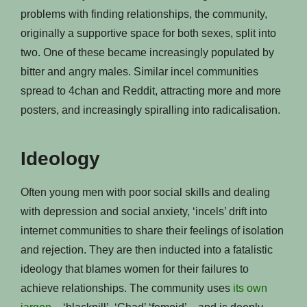
problems with finding relationships, the community,
originally a supportive space for both sexes, split into
two. One of these became increasingly populated by
bitter and angry males. Similar incel communities
spread to 4chan and Reddit, attracting more and more
posters, and increasingly spiralling into radicalisation.
Ideology
Often young men with poor social skills and dealing
with depression and social anxiety, ‘incels’ drift into
internet communities to share their feelings of isolation
and rejection. They are then inducted into a fatalistic
ideology that blames women for their failures to
achieve relationships. The community uses
its own