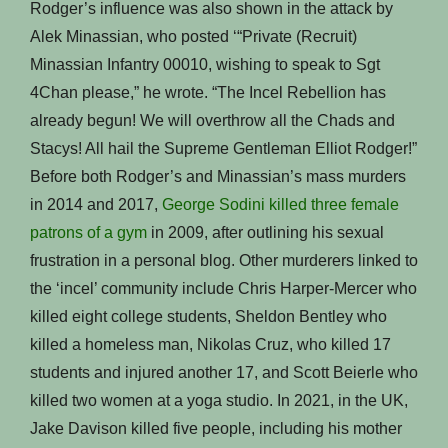
Rodger’s influence was also shown in the attack by
Alek Minassian, who posted ‘“Private (Recruit)
Minassian Infantry 00010, wishing to speak to Sgt
4Chan please,” he wrote. “The Incel Rebellion has
already begun! We will overthrow all the Chads and
Stacys! All hail the Supreme Gentleman Elliot Rodger!”
Before both Rodger’s and Minassian’s mass murders
in 2014 and 2017,
George Sodini killed three female
patrons of a gym
in 2009, after outlining his sexual
frustration in a personal blog. Other murderers linked to
the ‘incel’ community include Chris Harper-Mercer who
killed eight college students, Sheldon Bentley who
killed a homeless man, Nikolas Cruz, who killed 17
students and injured another 17, and Scott Beierle who
killed two women at a yoga studio. In 2021, in the UK,
Jake Davison killed five people, including his mother