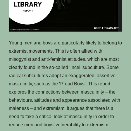
Young men and boys are particularly likely to belong to
extremist movements. This is often allied with
misogynist and anti-feminist attitudes, which are most
clearly found in the so-called ‘incel’ subculture. Some
radical subcultures adopt an exaggerated, assertive
masculinity, such as the ‘Proud Boys’. This report
explores the connections between masculinity – the
behaviours, attitudes and appearance associated with
maleness – and extremism. It argues that there is a
need to take a critical look at masculinity in order to
reduce men and boys’ vulnerability to extremism.