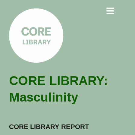
CORE
CORE LIBRARY:
LIBRARY
Masculinity
Understanding Polarisation,
Radicalisation & Extremism
CORE LIBRARY REPORT