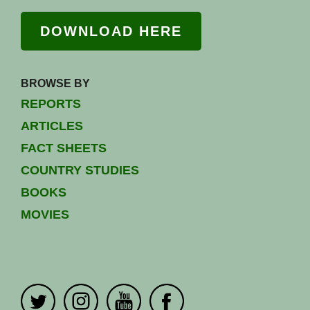
DOWNLOAD HERE
BROWSE BY
REPORTS
ARTICLES
FACT SHEETS
COUNTRY STUDIES
BOOKS
MOVIES