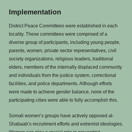
Implementation
District Peace Committees were established in each
locality. These committees were comprised of a
diverse group of participants, including young people,
parents, women, private sector representatives, civil
society organizations, religious leaders, traditional
elders, members of the internally displaced community
and individuals from the justice system, correctional
facilities, and police departments. Although efforts
were made to achieve gender balance, none of the
participating cities were able to fully accomplish this.
Somali women’s groups have actively opposed al-
Shabaab’s recruitment efforts and extremist ideologies.