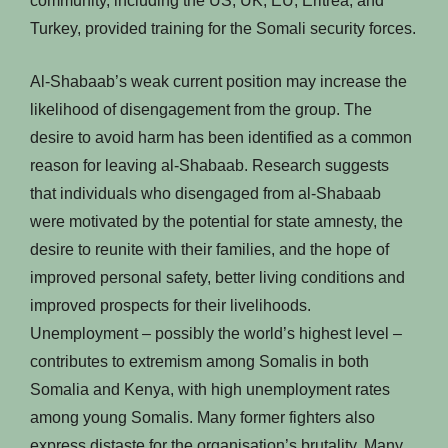
community, including the US, UK, EU, Eritrea, and
Turkey, provided training for the Somali security forces.
Al-Shabaab’s weak current position may increase the
likelihood of disengagement from the group. The
desire to avoid harm has been identified as a common
reason for leaving al-Shabaab. Research suggests
that individuals who disengaged from al-Shabaab
were motivated by the potential for state amnesty, the
desire to reunite with their families, and the hope of
improved personal safety, better living conditions and
improved prospects for their livelihoods.
Unemployment – possibly the world’s highest level –
contributes to extremism among Somalis in both
Somalia and Kenya, with high unemployment rates
among young Somalis. Many former fighters also
express distaste for the organisation’s brutality. Many