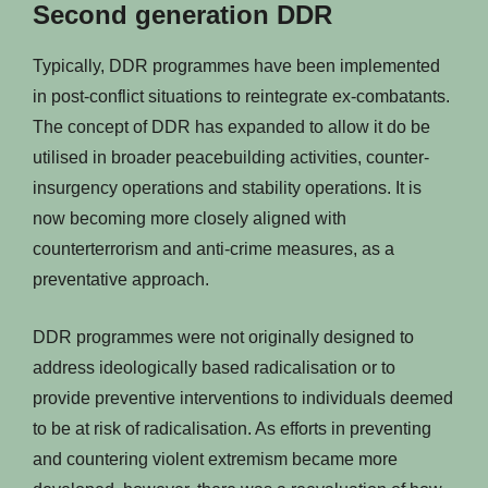
Second generation DDR
Typically, DDR programmes have been implemented
in post-conflict situations to reintegrate ex-combatants.
The concept of DDR has expanded to allow it do be
utilised in broader peacebuilding activities, counter-
insurgency operations and stability operations. It is
now becoming more closely aligned with
counterterrorism and anti-crime measures, as a
preventative approach.
DDR programmes were not originally designed to
address ideologically based radicalisation or to
provide preventive interventions to individuals deemed
to be at risk of radicalisation. As efforts in preventing
and countering violent extremism became more