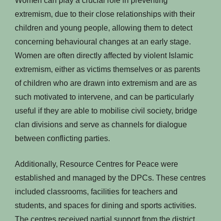
Women can play a crucial role in preventing
extremism, due to their close relationships with their
children and young people, allowing them to detect
concerning behavioural changes at an early stage.
Women are often directly affected by violent Islamic
extremism, either as victims themselves or as parents
of children who are drawn into extremism and are as
such motivated to intervene, and can be particularly
useful if they are able to mobilise civil society, bridge
clan divisions and serve as channels for dialogue
between conflicting parties.
Additionally, Resource Centres for Peace were
established and managed by the DPCs. These centres
included classrooms, facilities for teachers and
students, and spaces for dining and sports activities.
The centres received partial support from the district