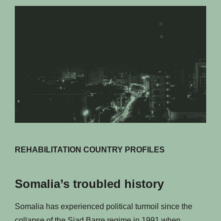
REHABILITATION COUNTRY PROFILES
Somalia’s troubled history
Somalia has experienced political turmoil since the
collapse of the Siad Barre regime in 1991 when