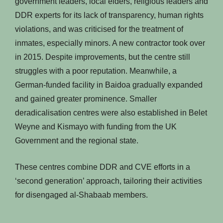
government leaders, local elders, religious leaders and
DDR experts for its lack of transparency, human rights
violations, and was criticised for the treatment of
inmates, especially minors. A new contractor took over
in 2015. Despite improvements, but the centre still
struggles with a poor reputation. Meanwhile, a
German-funded facility in Baidoa gradually expanded
and gained greater prominence. Smaller
deradicalisation centres were also established in Belet
Weyne and Kismayo with funding from the UK
Government and the regional state.
These centres combine DDR and CVE efforts in a
‘second generation’ approach, tailoring their activities
for disengaged al-Shabaab members.