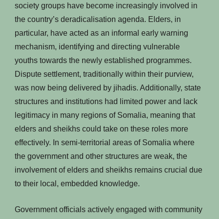
society groups have become increasingly involved in
the country’s deradicalisation agenda. Elders, in
particular, have acted as an informal early warning
mechanism, identifying and directing vulnerable
youths towards the newly established programmes.
Dispute settlement, traditionally within their purview,
was now being delivered by jihadis. Additionally, state
structures and institutions had limited power and lack
legitimacy in many regions of Somalia, meaning that
elders and sheikhs could take on these roles more
effectively. In semi-territorial areas of Somalia where
the government and other structures are weak, the
involvement of elders and sheikhs remains crucial due
to their local, embedded knowledge.
Government officials actively engaged with community