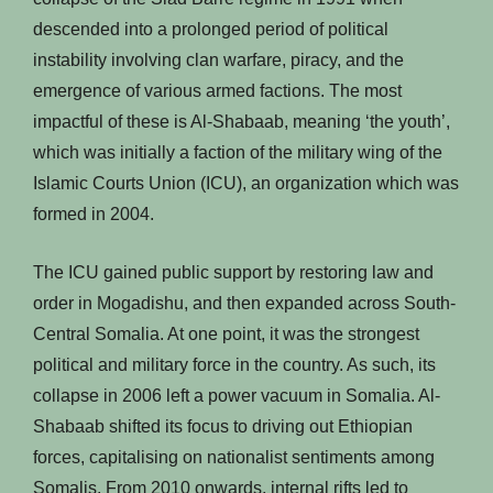
descended into a prolonged period of political
instability involving clan warfare, piracy, and the
emergence of various armed factions. The most
impactful of these is Al-Shabaab, meaning ‘the youth’,
which was initially a faction of the military wing of the
Islamic Courts Union (ICU), an organization which was
formed in 2004.
The ICU gained public support by restoring law and
order in Mogadishu, and then expanded across South-
Central Somalia. At one point, it was the strongest
political and military force in the country. As such, its
collapse in 2006 left a power vacuum in Somalia. Al-
Shabaab shifted its focus to driving out Ethiopian
forces, capitalising on nationalist sentiments among
Somalis. From 2010 onwards, internal rifts led to