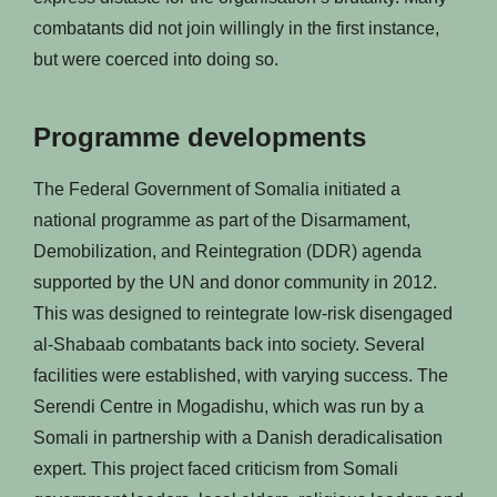
combatants did not join willingly in the first instance,
but were coerced into doing so.
Programme developments
The Federal Government of Somalia initiated a
national programme as part of the Disarmament,
Demobilization, and Reintegration (DDR) agenda
supported by the UN and donor community in 2012.
This was designed to reintegrate low-risk disengaged
al-Shabaab combatants back into society. Several
facilities were established, with varying success. The
Serendi Centre in Mogadishu, which was run by a
Somali in partnership with a Danish deradicalisation
expert. This project faced criticism from Somali