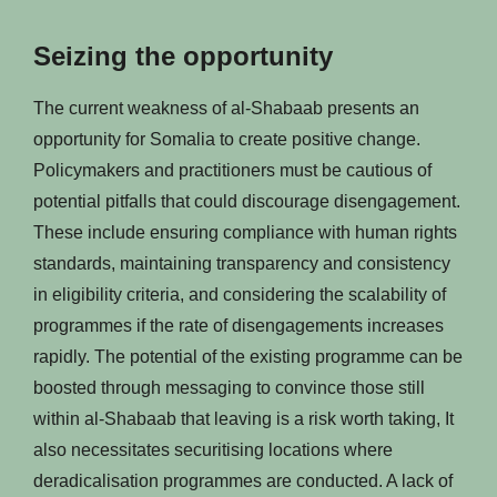
Seizing the opportunity
The current weakness of al-Shabaab presents an
opportunity for Somalia to create positive change.
Policymakers and practitioners must be cautious of
potential pitfalls that could discourage disengagement.
These include ensuring compliance with human rights
standards, maintaining transparency and consistency
in eligibility criteria, and considering the scalability of
programmes if the rate of disengagements increases
rapidly. The potential of the existing programme can be
boosted through messaging to convince those still
within al-Shabaab that leaving is a risk worth taking, It
also necessitates securitising locations where
deradicalisation programmes are conducted. A lack of