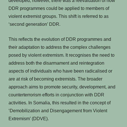
developed, however, there was a reevaluation of how
DDR programmes could be applied to members of
violent extremist groups. This shift is referred to as
‘second generation’ DDR.
This reflects the evolution of DDR programmes and
their adaptation to address the complex challenges
posed by violent extremism. It recognises the need to
address both the disarmament and reintegration
aspects of individuals who have been radicalised or
are at risk of becoming extremists. The broader
approach aims to promote security, development, and
counterterrorism efforts in conjunction with DDR
activities. In Somalia, this resulted in the concept of
‘Demobilization and Disengagement from Violent
Extremism’ (DDVE).