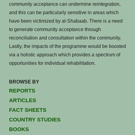
community acceptance can undermine reintegration,
and this can be particularly sensitive in areas which
have been victimized by al-Shabaab. There is a need
to generate community acceptance through
reconciliation and consultation within the community.
Lastly, the impacts of the programme would be boosted
via a holistic approach which provides a spectrum of
opportunities for individual rehabilitation.
BROWSE BY
REPORTS
ARTICLES
FACT SHEETS
COUNTRY STUDIES
BOOKS