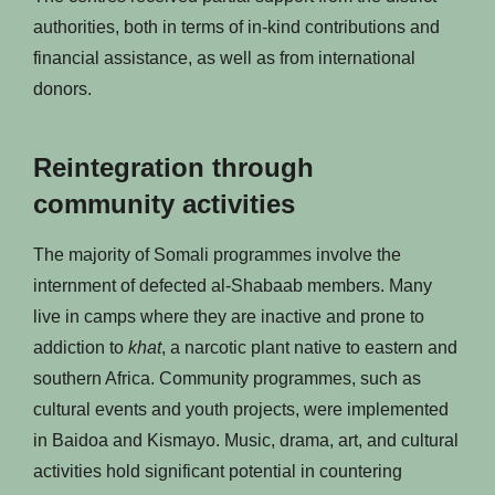
authorities, both in terms of in-kind contributions and
financial assistance, as well as from international
donors.
Reintegration through
community activities
The majority of Somali programmes involve the
internment of defected al-Shabaab members. Many
live in camps where they are inactive and prone to
addiction to
khat
, a narcotic plant native to eastern and
southern Africa. Community programmes, such as
cultural events and youth projects, were implemented
in Baidoa and Kismayo. Music, drama, art, and cultural
activities hold significant potential in countering