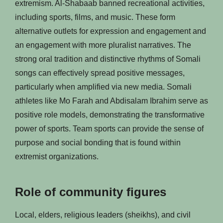
extremism. Al-Shabaab banned recreational activities,
including sports, films, and music. These form
alternative outlets for expression and engagement and
an engagement with more pluralist narratives. The
strong oral tradition and distinctive rhythms of Somali
songs can effectively spread positive messages,
particularly when amplified via new media. Somali
athletes like Mo Farah and Abdisalam Ibrahim serve as
positive role models, demonstrating the transformative
power of sports. Team sports can provide the sense of
purpose and social bonding that is found within
extremist organizations.
Role of community figures
Local, elders, religious leaders (sheikhs), and civil