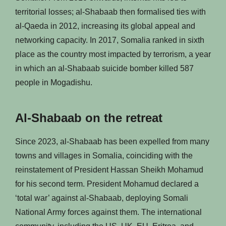
territorial losses; al-Shabaab then formalised ties with
al-Qaeda in 2012, increasing its global appeal and
networking capacity. In 2017, Somalia ranked in sixth
place as the country most impacted by terrorism, a year
in which an al-Shabaab suicide bomber killed 587
people in Mogadishu.
Al-Shabaab on the retreat
Since 2023, al-Shabaab has been expelled from many
towns and villages in Somalia, coinciding with the
reinstatement of President Hassan Sheikh Mohamud
for his second term. President Mohamud declared a
‘total war’ against al-Shabaab, deploying Somali
National Army forces against them. The international