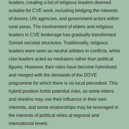
leaders, creating a list of religious leaders deemed
suitable for CVE work, including bridging the interests
of donors, UN agencies, and government actors within
rural areas. The involvement of elders and religious
leaders in CVE brokerage has gradually transformed
Somali societal structures. Traditionally, religious
leaders were seen as neutral arbiters in conflicts, while
clan leaders acted as mediators rather than political
figures. However, their roles have become hybridised
and merged with the demands of the DDVE
programme for which there is no local precedent. This
hybrid position holds potential risks, as some elders
and sheikhs may use their influence in their own
interests, and some relationships may be leveraged in
the interests of political elites at regional and
international levels.