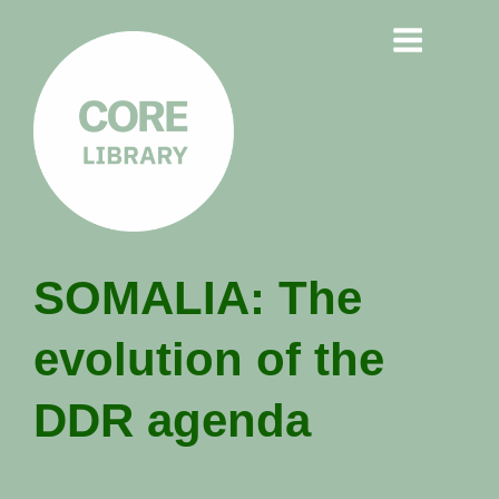
CORE
SOMALIA: The
LIBRARY
evolution of the
Understanding Polarisation,
Radicalisation & Extremism
DDR agenda