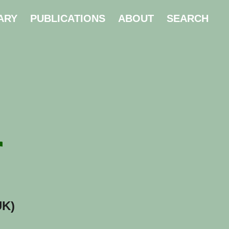
ARY
PUBLICATIONS
ABOUT
SEARCH
r
UK)