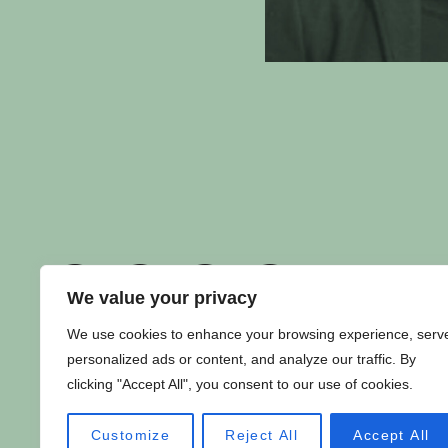
We value your privacy
We use cookies to enhance your browsing experience, serv
personalized ads or content, and analyze our traffic. By
PRIVACY POLICY
|
CONTACT US
clicking "Accept All", you consent to our use of cookies.
Copyright ©
Fuuse
2024. All Rights Reserved.
Customize
Reject All
Accept All