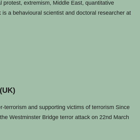
 protest, extremism, Middle East, quantitative
is a behavioural scientist and doctoral researcher at
 (UK)
errorism and supporting victims of terrorism Since
n the Westminster Bridge terror attack on 22nd March