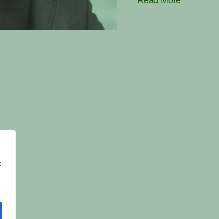
Read More
e