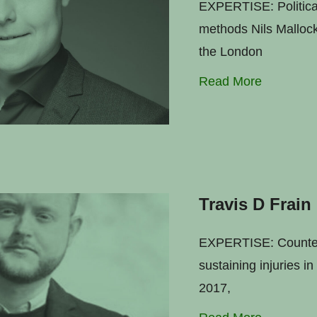
EXPERTISE: Political
methods Nils Mallock 
the London
Read More
Travis D Frain
EXPERTISE: Counter-t
sustaining injuries i
2017,