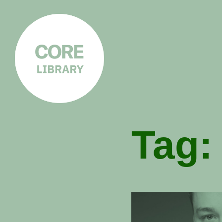
CORE
LIBRARY
Understanding Polarisation,
Radicalisation & Extremism
Tag