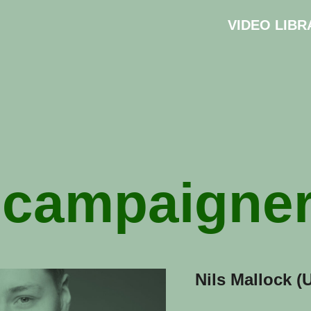
VIDEO LIBR
:
campaigne
Nils Mallock (