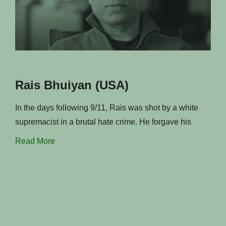
Rais Bhuiyan (USA)
In the days following 9/11, Rais was shot by a white
supremacist in a brutal hate crime. He forgave his
Read More