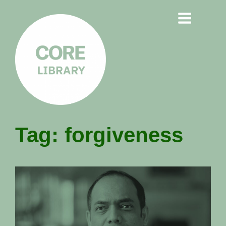
CORE
Tag:
forgiveness
LIBRARY
Understanding Polarisation,
Radicalisation & Extremism