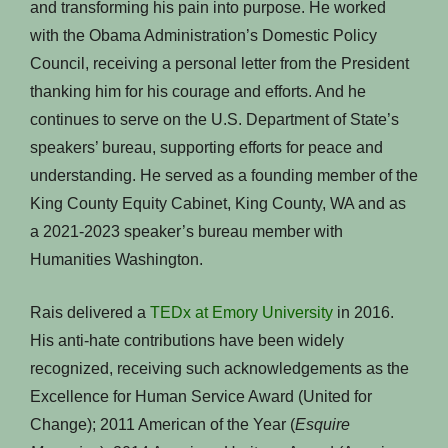
and transforming his pain into purpose. He worked
with the Obama Administration’s Domestic Policy
Council, receiving a personal letter from the President
thanking him for his courage and efforts. And he
continues to serve on the U.S. Department of State’s
speakers’ bureau, supporting efforts for peace and
understanding. He served as a founding member of the
King County Equity Cabinet, King County, WA and as
a 2021-2023 speaker’s bureau member with
Humanities Washington.
Rais delivered a
TEDx at Emory University
in 2016.
His anti-hate contributions have been widely
recognized, receiving such acknowledgements as the
Excellence for Human Service Award (United for
Change); 2011 American of the Year (
Esquire