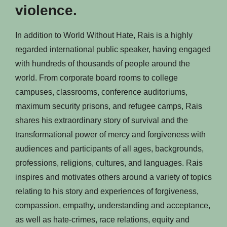
violence.
In addition to World Without Hate, Rais is a highly
regarded international public speaker, having engaged
with hundreds of thousands of people around the
world. From corporate board rooms to college
campuses, classrooms, conference auditoriums,
maximum security prisons, and refugee camps, Rais
shares his extraordinary story of survival and the
transformational power of mercy and forgiveness with
audiences and participants of all ages, backgrounds,
professions, religions, cultures, and languages. Rais
inspires and motivates others around a variety of topics
relating to his story and experiences of forgiveness,
compassion, empathy, understanding and acceptance,
as well as hate-crimes, race relations, equity and