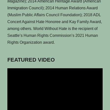
Magazine
); 2014 American Heritage Award (American
Immigration Council); 2014 Human Relations Award
(Muslim Public Affairs Council Foundation); 2018 ADL
Concert Against Hate Honoree and Kay Family Award,
among others. World Without Hate is the recipient of
Seattle’s Human Rights Commission’s 2021 Human
Rights Organization award.
FEATURED VIDEO