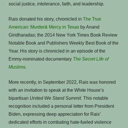
social justice, intolerance, faith, and leadership.
Rais donated his story, chronicled in
The True
American: Murder& Mercy in Texas
by Anand
Giridharadas; the 2014 New York Times Book Review
Notable Book and Publishers Weekly Best Book of the
Year. His story is chronicled in an episode of the
Emmy-nominated documentary
The Secret Life of
Muslims.
More recently, in September 2022, Rais was honored
with an invitation to speak at the White House’s
bipartisan
United
We Stand Summit
. This notable
recognition included a personal letter from President
Biden, expressing deep appreciation for Rais’
dedicated efforts in combating hate-fueled violence