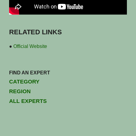
RELATED LINKS
●
Official Website
FIND AN EXPERT
CATEGORY
REGION
ALL EXPERTS