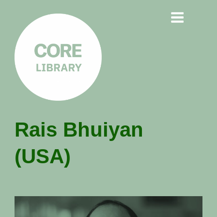
CORE
Rais Bhuiyan
LIBRARY
(USA)
Understanding Polarisation,
Radicalisation & Extremism