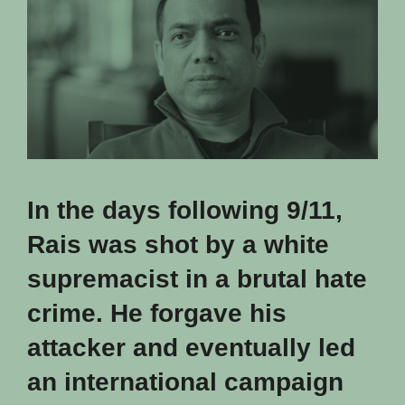
In the days following 9/11,
Rais was shot by a white
supremacist in a brutal hate
crime. He forgave his
attacker and eventually led
an international campaign