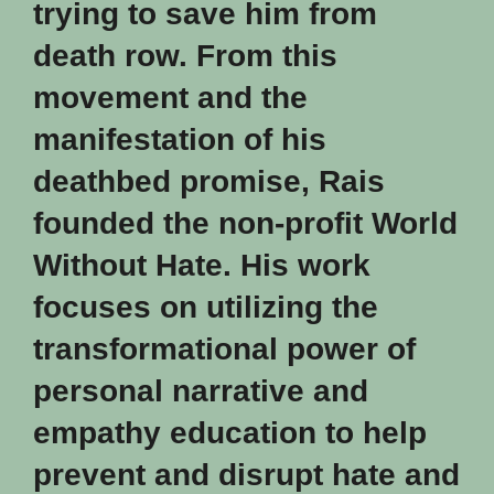
trying to save him from
death row. From this
movement and the
manifestation of his
deathbed promise, Rais
founded the non-profit
World
Without Hate
. His work
focuses on utilizing the
transformational power of
personal narrative and
empathy education to help
prevent and disrupt hate and