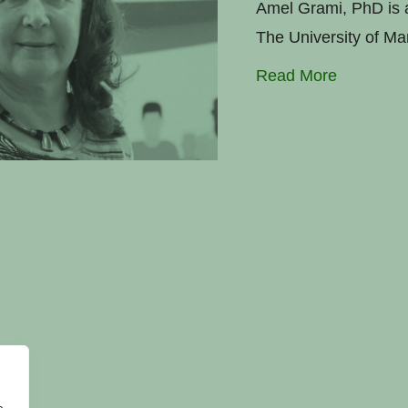
Amel Grami, PhD is a
The University of Ma
Read More