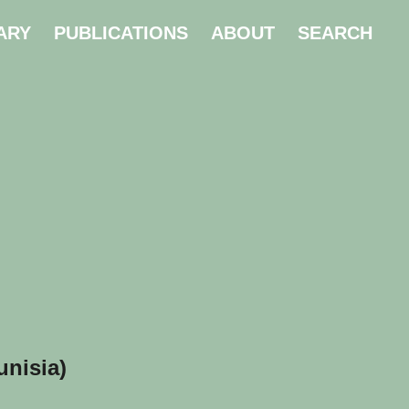
ARY
PUBLICATIONS
ABOUT
SEARCH
unisia)