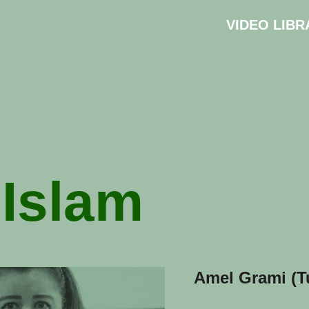
VIDEO LIBR
:
Islam
Amel Grami (T