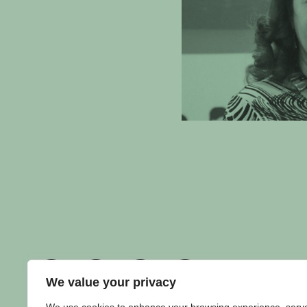
We value your privacy