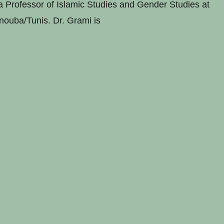
 Professor of Islamic Studies and Gender Studies at
nouba/Tunis. Dr. Grami is