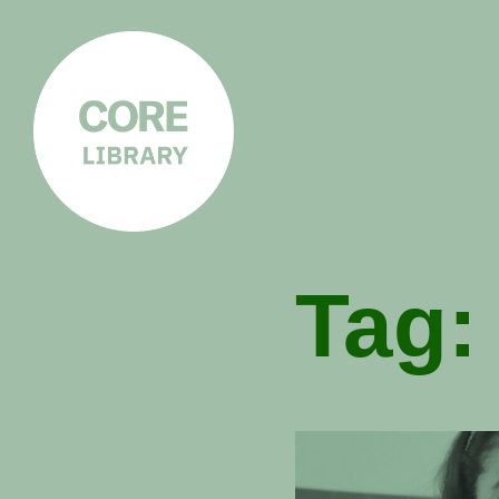
CORE
LIBRARY
Understanding Polarisation,
Radicalisation & Extremism
Tag