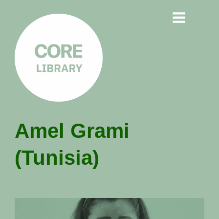
CORE
Amel Grami
LIBRARY
(Tunisia)
Understanding Polarisation,
Radicalisation & Extremism