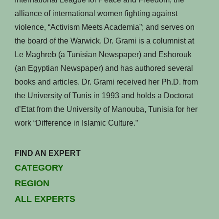
alliance of international women fighting against
violence, “Activism Meets Academia”; and serves on
the board of the Warwick. Dr. Grami is a columnist at
Le Maghreb (a Tunisian Newspaper) and Eshorouk
(an Egyptian Newspaper) and has authored several
books and articles. Dr. Grami received her Ph.D. from
the University of Tunis in 1993 and holds a Doctorat
d’Etat from the University of Manouba, Tunisia for her
work “Difference in Islamic Culture.”
FIND AN EXPERT
CATEGORY
REGION
ALL EXPERTS