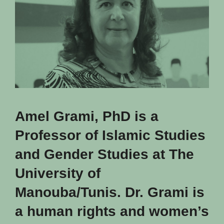
Amel Grami, PhD is a
Professor of Islamic Studies
and Gender Studies at The
University of
Manouba/Tunis. Dr. Grami is
a human rights and women’s