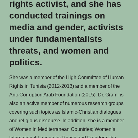
rights activist, and she has
conducted trainings on
media and gender, activists
under fundamentalists
threats, and women and
politics.
She was a member of the High Committee of Human
Rights in Tunisia (2012-2013) and a member of the
Anti-Corruption Arab Foundation (2015). Dr. Grami is
also an active member of numerous research groups
covering such topics as Islamic-Christian dialogues
and religious discourse. In addition, she is a member
of Women in Mediterranean Countries; Women’s
International League for Peace and Freedom; the