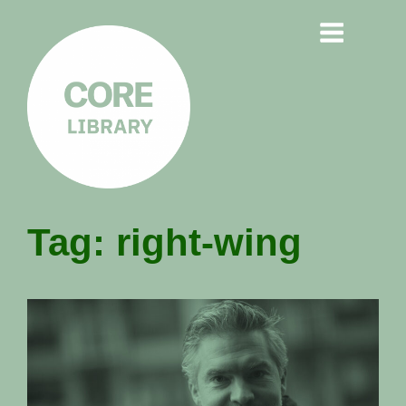
CORE
Tag:
right-wing
LIBRARY
Understanding Polarisation,
Radicalisation & Extremism