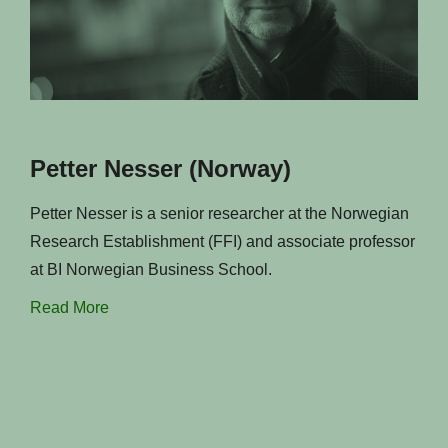
Petter Nesser (Norway)
Petter Nesser is a senior researcher at the Norwegian
Research Establishment (FFI) and associate professor
at BI Norwegian Business School.
Read More