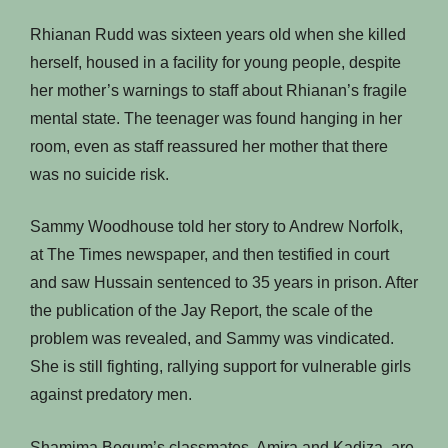
Rhianan Rudd was sixteen years old when she killed
herself, housed in a facility for young people, despite
her mother’s warnings to staff about Rhianan’s fragile
mental state. The teenager was found hanging in her
room, even as staff reassured her mother that there
was no suicide risk.
Sammy Woodhouse told her story to Andrew Norfolk,
at The Times newspaper, and then testified in court
and saw Hussain sentenced to 35 years in prison. After
the publication of the Jay Report, the scale of the
problem was revealed, and Sammy was vindicated.
She is still fighting, rallying support for vulnerable girls
against predatory men.
Shamima Begum’s classmates, Amira and Kadiza, are