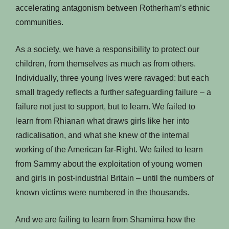
accelerating antagonism between Rotherham’s ethnic
communities.
As a society, we have a responsibility to protect our
children, from themselves as much as from others.
Individually, three young lives were ravaged: but each
small tragedy reflects a further safeguarding failure – a
failure not just to support, but to learn. We failed to
learn from Rhianan what draws girls like her into
radicalisation, and what she knew of the internal
working of the American far-Right. We failed to learn
from Sammy about the exploitation of young women
and girls in post-industrial Britain – until the numbers of
known victims were numbered in the thousands.
And we are failing to learn from Shamima how the