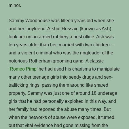
minor.
Sammy Woodhouse was fifteen years old when she
and her ‘boyfriend’ Arshid Hussain (known as Ash)
took her on an armed robbery a post office. Ash was
ten years older than her, married with two children –
and a violent criminal who was the ringleader of the
notorious Rotherham grooming gang. A classic
‘
Romeo Pimp
’ he had used his charisma to manipulate
many other teenage girls into seedy drugs and sex-
trafficking rings, passing them around like shared
property. Sammy was just one of around 18 underage
girls that he had personally exploited in this way, and
her family had reported the abuse many times. But
when the networks of abuse were exposed, it turned
out that vital evidence had gone missing from the