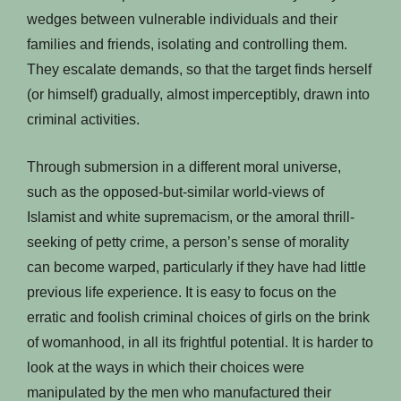
wedges between vulnerable individuals and their
families and friends, isolating and controlling them.
They escalate demands, so that the target finds herself
(or himself) gradually, almost imperceptibly, drawn into
criminal activities.
Through submersion in a different moral universe,
such as the opposed-but-similar world-views of
Islamist and white supremacism, or the amoral thrill-
seeking of petty crime, a person’s sense of morality
can become warped, particularly if they have had little
previous life experience. It is easy to focus on the
erratic and foolish criminal choices of girls on the brink
of womanhood, in all its frightful potential. It is harder to
look at the ways in which their choices were
manipulated by the men who manufactured their