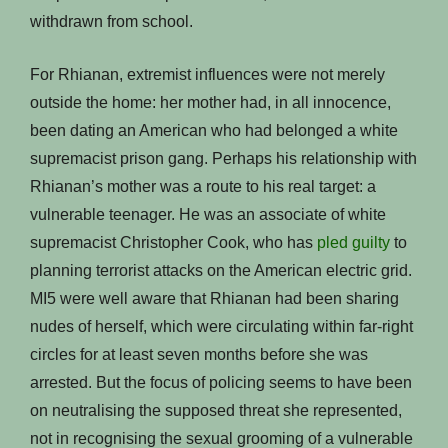
withdrawn from school.
For Rhianan, extremist influences were not merely
outside the home: her mother had, in all innocence,
been dating an American who had belonged a white
supremacist prison gang. Perhaps his relationship with
Rhianan’s mother was a route to his real target: a
vulnerable teenager. He was an associate of white
supremacist Christopher Cook, who has
pled guilty
to
planning terrorist attacks on the American electric grid.
MI5 were well aware that Rhianan had been sharing
nudes of herself, which were circulating within far-right
circles for at least seven months before she was
arrested. But the focus of policing seems to have been
on neutralising the supposed threat she represented,
not in recognising the sexual grooming of a vulnerable