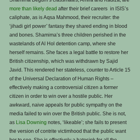
more than likely dead
after their brief careers in ISIS’s
caliphate, as is Aqsa Mahmood, their recruiter: the
‘jihadi girl power’ fantasy they shared ending in blood
and bones. Shamima’s three children perished in the
wastelands of Al Hol detention camp, where she
herself remains. She faces a legal battle to restore her
British citizenship, which was withdrawn by Sajid
Javid. This rendered her stateless, counter to Article 15
of the Universal Declaration of Human Rights –
effectively making a controversial citizen a former
citizen in order to win over a hostile public. Her
awkward, naive appeals for public sympathy on the
media failed to win over the British public. She is not,
as
Lisa Downing
notes, ‘likeable’; she fails to present
the version of contrite victimhood that the public want
her to see. She is effectively a hatesink for all the