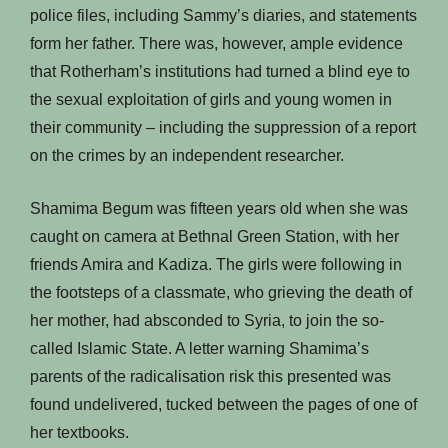
police files, including Sammy’s diaries, and statements
form her father. There was, however, ample evidence
that Rotherham’s institutions had turned a blind eye to
the sexual exploitation of girls and young women in
their community – including the suppression of a report
on the crimes by an independent researcher.
Shamima Begum was fifteen years old when she was
caught on camera at Bethnal Green Station, with her
friends Amira and Kadiza. The girls were following in
the footsteps of a classmate, who grieving the death of
her mother, had absconded to Syria, to join the so-
called Islamic State. A letter warning Shamima’s
parents of the radicalisation risk this presented was
found undelivered, tucked between the pages of one of
her textbooks.