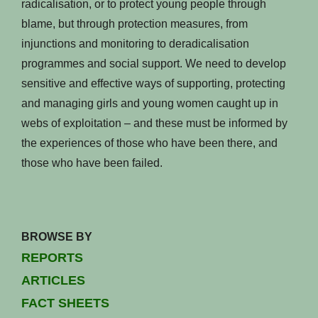
radicalisation, or to protect young people through
blame, but through protection measures, from
injunctions and monitoring to deradicalisation
programmes and social support. We need to develop
sensitive and effective ways of supporting, protecting
and managing girls and young women caught up in
webs of exploitation – and these must be informed by
the experiences of those who have been there, and
those who have been failed.
BROWSE BY
REPORTS
ARTICLES
FACT SHEETS