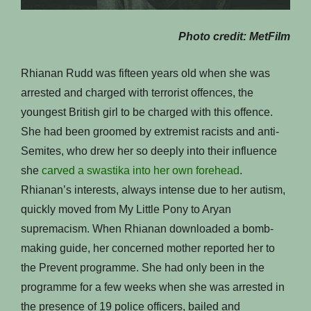
Photo credit: MetFilm
Rhianan Rudd was fifteen years old when she was
arrested and charged with terrorist offences, the
youngest British girl to be charged with this offence.
She had been groomed by extremist racists and anti-
Semites, who drew her so deeply into their influence
she
carved a swastika into her own forehead
.
Rhianan’s interests, always intense due to her autism,
quickly moved from My Little Pony to Aryan
supremacism. When Rhianan downloaded a bomb-
making guide, her concerned mother reported her to
the Prevent programme. She had only been in the
programme for a few weeks when she was arrested in
the presence of 19 police officers, bailed and