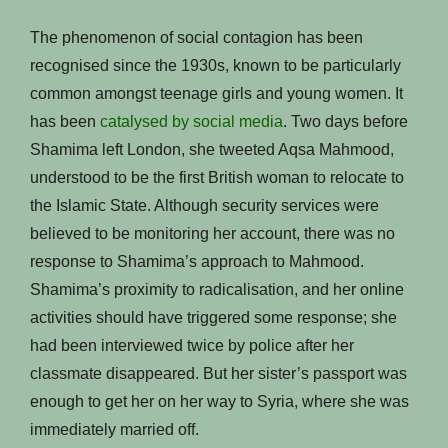
The phenomenon of social contagion has been
recognised since the 1930s, known to be particularly
common amongst teenage girls and young women. It
has been
catalysed by social media
. Two days before
Shamima left London, she tweeted Aqsa Mahmood,
understood to be the first British woman to relocate to
the Islamic State. Although security services were
believed to be monitoring her account, there was no
response to Shamima’s approach to Mahmood.
Shamima’s proximity to radicalisation, and her online
activities should have triggered some response; she
had been interviewed twice by police after her
classmate disappeared. But her sister’s passport was
enough to get her on her way to Syria, where she was
immediately married off.