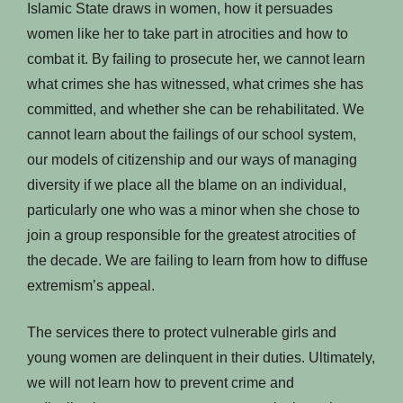
Islamic State draws in women, how it persuades
women like her to take part in atrocities and how to
combat it. By failing to prosecute her, we cannot learn
what crimes she has witnessed, what crimes she has
committed, and whether she can be rehabilitated. We
cannot learn about the failings of our school system,
our models of citizenship and our ways of managing
diversity if we place all the blame on an individual,
particularly one who was a minor when she chose to
join a group responsible for the greatest atrocities of
the decade. We are failing to learn from how to diffuse
extremism’s appeal.
The services there to protect vulnerable girls and
young women are delinquent in their duties. Ultimately,
we will not learn how to prevent crime and