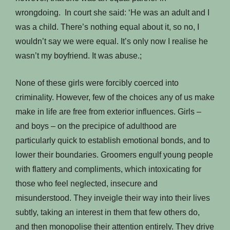
wrongdoing. In court she said: ‘He was an adult and I
was a child. There’s nothing equal about it, so no, I
wouldn’t say we were equal. It’s only now I realise he
wasn’t my boyfriend. It was abuse.;
None of these girls were forcibly coerced into
criminality. However, few of the choices any of us make
make in life are free from exterior influences. Girls –
and boys – on the precipice of adulthood are
particularly quick to establish emotional bonds, and to
lower their boundaries. Groomers engulf young people
with flattery and compliments, which intoxicating for
those who feel neglected, insecure and
misunderstood. They inveigle their way into their lives
subtly, taking an interest in them that few others do,
and then monopolise their attention entirely. They drive