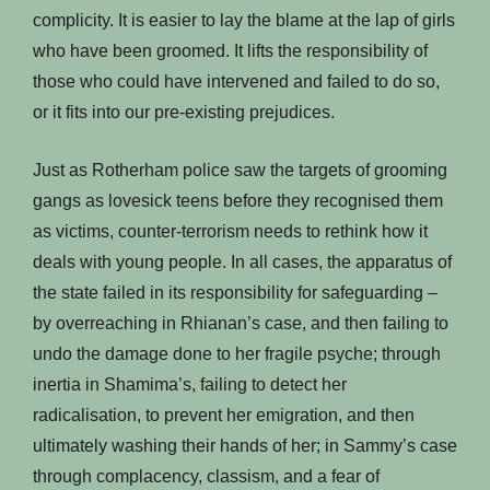
complicity. It is easier to lay the blame at the lap of girls
who have been groomed. It lifts the responsibility of
those who could have intervened and failed to do so,
or it fits into our pre-existing prejudices.
Just as Rotherham police saw the targets of grooming
gangs as lovesick teens before they recognised them
as victims, counter-terrorism needs to rethink how it
deals with young people. In all cases, the apparatus of
the state failed in its responsibility for safeguarding –
by overreaching in Rhianan’s case, and then failing to
undo the damage done to her fragile psyche; through
inertia in Shamima’s, failing to detect her
radicalisation, to prevent her emigration, and then
ultimately washing their hands of her; in Sammy’s case
through complacency, classism, and a fear of