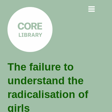
CORE
The failure to
LIBRARY
understand the
Understanding Polarisation,
Radicalisation & Extremism
radicalisation of
girls