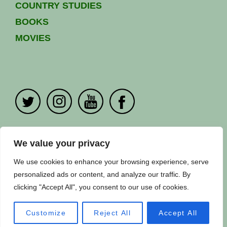
COUNTRY STUDIES
BOOKS
MOVIES
PRIVACY POLICY
|
CONTACT US
We value your privacy
Copyright ©
Fuuse
2024. All Rights Reserved.
We use cookies to enhance your browsing experience, serve
personalized ads or content, and analyze our traffic. By
clicking "Accept All", you consent to our use of cookies.
Customize
Reject All
Accept All