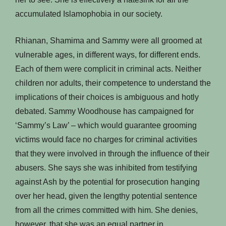
accumulated Islamophobia in our society.
Rhianan, Shamima and Sammy were all groomed at
vulnerable ages, in different ways, for different ends.
Each of them were complicit in criminal acts. Neither
children nor adults, their competence to understand the
implications of their choices is ambiguous and hotly
debated. Sammy Woodhouse has campaigned for
‘Sammy’s Law’ – which would guarantee grooming
victims would face no charges for criminal activities
that they were involved in through the influence of their
abusers. She says she was inhibited from testifying
against Ash by the potential for prosecution hanging
over her head, given the lengthy potential sentence
from all the crimes committed with him. She denies,
however, that she was an equal partner in