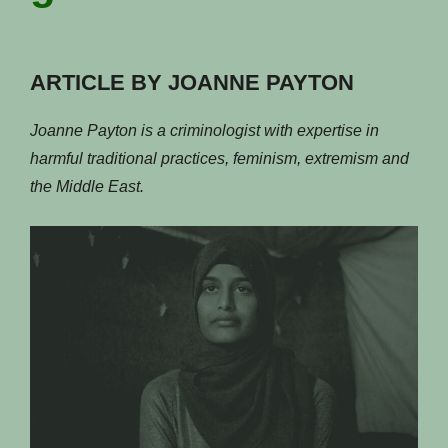
ARTICLE BY JOANNE PAYTON
Joanne Payton is a criminologist with expertise in
harmful traditional practices, feminism, extremism and
the Middle East.