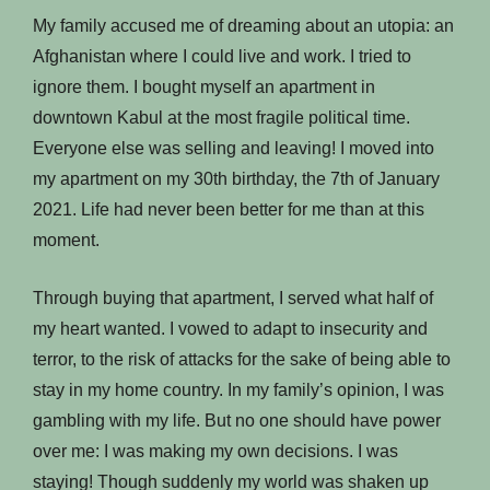
My family accused me of dreaming about an utopia: an
Afghanistan where I could live and work. I tried to
ignore them. I bought myself an apartment in
downtown Kabul at the most fragile political time.
Everyone else was selling and leaving! I moved into
my apartment on my 30th birthday, the 7th of January
2021. Life had never been better for me than at this
moment.
Through buying that apartment, I served what half of
my heart wanted. I vowed to adapt to insecurity and
terror, to the risk of attacks for the sake of being able to
stay in my home country. In my family’s opinion, I was
gambling with my life. But no one should have power
over me: I was making my own decisions. I was
staying! Though suddenly my world was shaken up