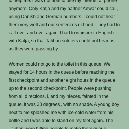
to help me. I was not able to use my internet or phone
anymore. Only Katja and my partner Anwar could call,
using Danish and German numbers. I could not hear
them very well and our sentences echoed. They had to
call over and over again. I had to whisper in English
with Katja, so that Taliban soldiers could not hear us,
as they were passing by.
Women could not go to the toilet in this queue. We
stayed for 14 hours in the queue before reaching the
first checkpoint and another eight hours in the queue
up to the second checkpoint. People were pushing
from all directions. I, and my nieces, fainted in the
queue. It was 33 degrees , with no shade. A young boy
next to me splashed me with ice-cold water from his
bottle and I was able to stand on my feet again. The
Taliban were hitting people to make them queue