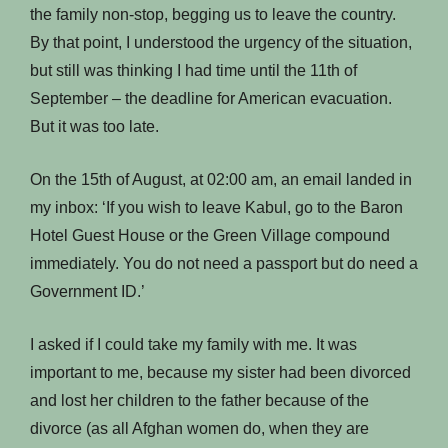
the family non-stop, begging us to leave the country.
By that point, I understood the urgency of the situation,
but still was thinking I had time until the 11th of
September – the deadline for American evacuation.
But it was too late.
On the 15th of August, at 02:00 am, an email landed in
my inbox: ‘If you wish to leave Kabul, go to the Baron
Hotel Guest House or the Green Village compound
immediately. You do not need a passport but do need a
Government ID.’
I asked if I could take my family with me. It was
important to me, because my sister had been divorced
and lost her children to the father because of the
divorce (as all Afghan women do, when they are