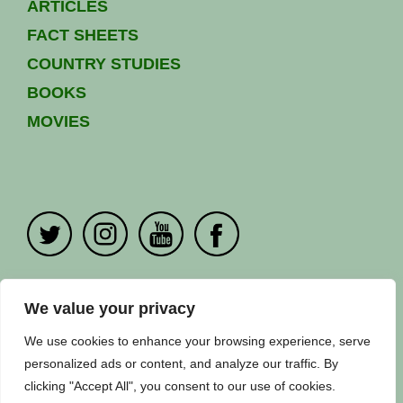
ARTICLES
FACT SHEETS
COUNTRY STUDIES
BOOKS
MOVIES
PRIVACY POLICY
|
CONTACT US
We value your privacy
Copyright ©
Fuuse
2024. All Rights Reserved.
We use cookies to enhance your browsing experience, serve
personalized ads or content, and analyze our traffic. By
clicking "Accept All", you consent to our use of cookies.