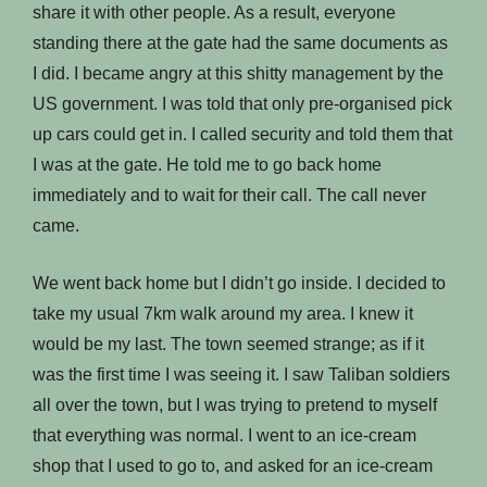
share it with other people. As a result, everyone
standing there at the gate had the same documents as
I did. I became angry at this shitty management by the
US government. I was told that only pre-organised pick
up cars could get in. I called security and told them that
I was at the gate. He told me to go back home
immediately and to wait for their call. The call never
came.
We went back home but I didn’t go inside. I decided to
take my usual 7km walk around my area. I knew it
would be my last. The town seemed strange; as if it
was the first time I was seeing it. I saw Taliban soldiers
all over the town, but I was trying to pretend to myself
that everything was normal. I went to an ice-cream
shop that I used to go to, and asked for an ice-cream