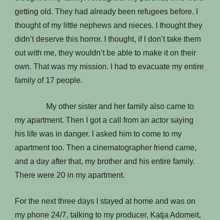
getting old. They had already been refugees before. I
thought of my little nephews and nieces. I thought they
didn’t deserve this horror. I thought, if I don’t take them
out with me, they wouldn’t be able to make it on their
own. That was my mission. I had to evacuate my entire
family of 17 people.
My other sister and her family also came to
my apartment. Then I got a call from an actor saying
his life was in danger. I asked him to come to my
apartment too. Then a cinematographer friend came,
and a day after that, my brother and his entire family.
There were 20 in my apartment.
For the next three days I stayed at home and was on
my phone 24/7, talking to my producer, Katja Adomeit,