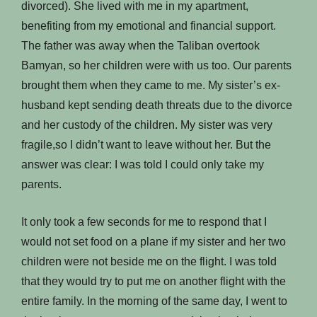
divorced). She lived with me in my apartment,
benefiting from my emotional and financial support.
The father was away when the Taliban overtook
Bamyan, so her children were with us too. Our parents
brought them when they came to me. My sister’s ex-
husband kept sending death threats due to the divorce
and her custody of the children. My sister was very
fragile,so I didn’t want to leave without her. But the
answer was clear: I was told I could only take my
parents.
It only took a few seconds for me to respond that I
would not set food on a plane if my sister and her two
children were not beside me on the flight. I was told
that they would try to put me on another flight with the
entire family. In the morning of the same day, I went to