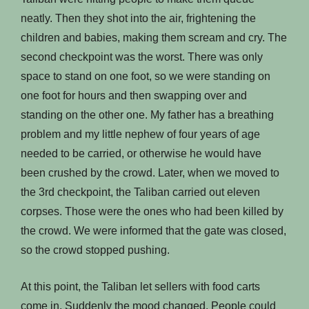
neatly. Then they shot into the air, frightening the
children and babies, making them scream and cry. The
second checkpoint was the worst. There was only
space to stand on one foot, so we were standing on
one foot for hours and then swapping over and
standing on the other one. My father has a breathing
problem and my little nephew of four years of age
needed to be carried, or otherwise he would have
been crushed by the crowd. Later, when we moved to
the 3rd checkpoint, the Taliban carried out eleven
corpses. Those were the ones who had been killed by
the crowd. We were informed that the gate was closed,
so the crowd stopped pushing.
At this point, the Taliban let sellers with food carts
come in. Suddenly the mood changed. People could