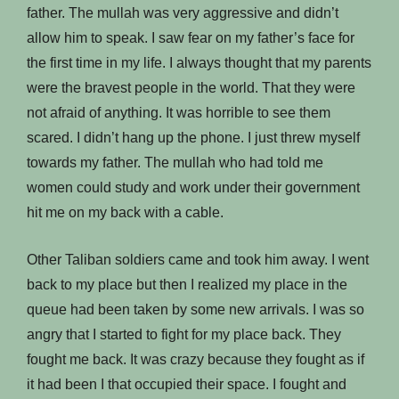
father. The mullah was very aggressive and didn’t
allow him to speak. I saw fear on my father’s face for
the first time in my life. I always thought that my parents
were the bravest people in the world. That they were
not afraid of anything. It was horrible to see them
scared. I didn’t hang up the phone. I just threw myself
towards my father. The mullah who had told me
women could study and work under their government
hit me on my back with a cable.
Other Taliban soldiers came and took him away. I went
back to my place but then I realized my place in the
queue had been taken by some new arrivals. I was so
angry that I started to fight for my place back. They
fought me back. It was crazy because they fought as if
it had been I that occupied their space. I fought and