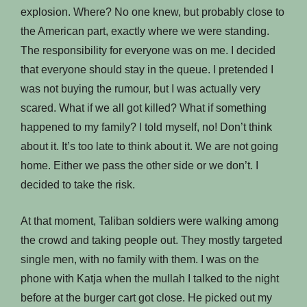
explosion. Where? No one knew, but probably close to
the American part, exactly where we were standing.
The responsibility for everyone was on me. I decided
that everyone should stay in the queue. I pretended I
was not buying the rumour, but I was actually very
scared. What if we all got killed? What if something
happened to my family? I told myself, no! Don’t think
about it. It’s too late to think about it. We are not going
home. Either we pass the other side or we don’t. I
decided to take the risk.
At that moment, Taliban soldiers were walking among
the crowd and taking people out. They mostly targeted
single men, with no family with them. I was on the
phone with Katja when the mullah I talked to the night
before at the burger cart got close. He picked out my