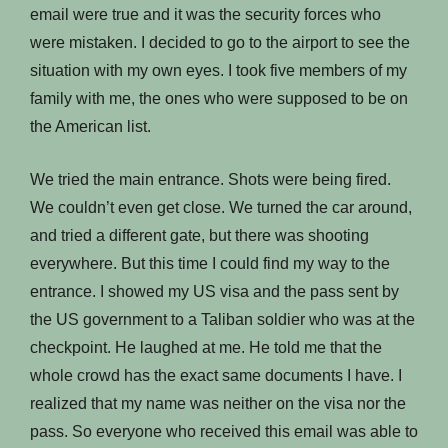
email were true and it was the security forces who
were mistaken. I decided to go to the airport to see the
situation with my own eyes. I took five members of my
family with me, the ones who were supposed to be on
the American list.
We tried the main entrance. Shots were being fired.
We couldn’t even get close. We turned the car around,
and tried a different gate, but there was shooting
everywhere. But this time I could find my way to the
entrance. I showed my US visa and the pass sent by
the US government to a Taliban soldier who was at the
checkpoint. He laughed at me. He told me that the
whole crowd has the exact same documents I have. I
realized that my name was neither on the visa nor the
pass. So everyone who received this email was able to