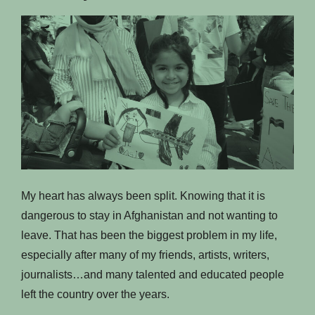
My heart has always been split. Knowing that it is
dangerous to stay in Afghanistan and not wanting to
leave. That has been the biggest problem in my life,
especially after many of my friends, artists, writers,
journalists…and many talented and educated people
left the country over the years.