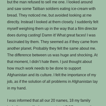
but the man refused to sell me one. I looked around
and saw some Taliban soldiers eating ice-cream with
bread. They noticed me, but avoided looking at me
directly. Instead I looked at them closely. I suddenly felt
myself weighing them up in the way that a film director
does during casting! Damn it! What great faces! I was
fascinated by them. They seemed as if they came from
another planet. Probably they felt the same about me.
The difference between us was huge and shocking. At
that moment, I didn’t hate them. I just thought about
how much work needs to be done to support
Afghanistan and its culture. I felt the importance of my
job, as if the solution of all problems in Afghanistan lay
in my hand.
I was informed that all our 20 names, 18 my family