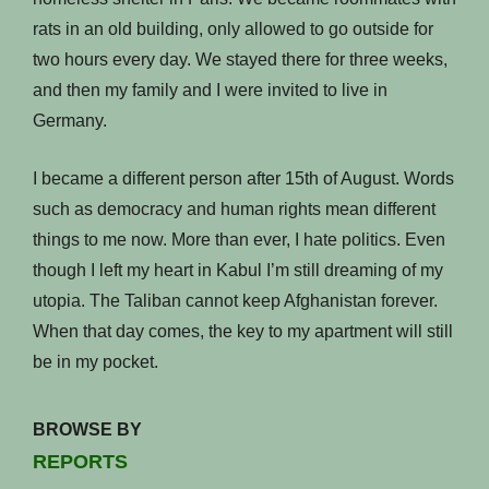
rats in an old building, only allowed to go outside for
two hours every day. We stayed there for three weeks,
and then my family and I were invited to live in
Germany.
I became a different person after 15th of August. Words
such as democracy and human rights mean different
things to me now. More than ever, I hate politics. Even
though I left my heart in Kabul I’m still dreaming of my
utopia. The Taliban cannot keep Afghanistan forever.
When that day comes, the key to my apartment will still
be in my pocket.
BROWSE BY
REPORTS