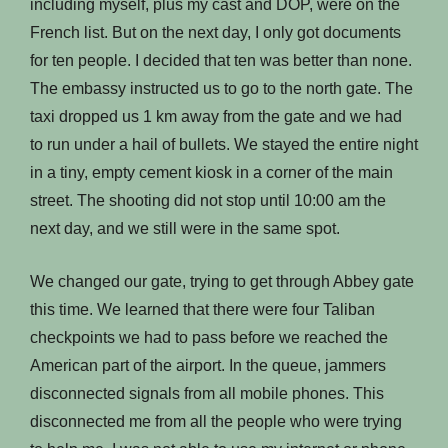
including myself, plus my cast and DOP, were on the
French list. But on the next day, I only got documents
for ten people. I decided that ten was better than none.
The embassy instructed us to go to the north gate. The
taxi dropped us 1 km away from the gate and we had
to run under a hail of bullets. We stayed the entire night
in a tiny, empty cement kiosk in a corner of the main
street. The shooting did not stop until 10:00 am the
next day, and we still were in the same spot.
We changed our gate, trying to get through Abbey gate
this time. We learned that there were four Taliban
checkpoints we had to pass before we reached the
American part of the airport. In the queue, jammers
disconnected signals from all mobile phones. This
disconnected me from all the people who were trying