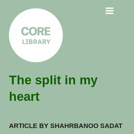
CORE
The split in my
LIBRARY
heart
Understanding Polarisation,
Radicalisation & Extremism
ARTICLE BY SHAHRBANOO SADAT