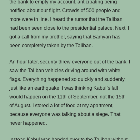
the bank to empty my account, anticipating being
notified about our flight. Crowds of 500 people and
more were in line. I heard the rumor that the Taliban
had been seen close to the presidential palace. Next, I
got a call from my brother, saying that Bamyan has
been completely taken by the Taliban.
An hour later, security threw everyone out of the bank. I
saw the Taliban vehicles driving around with white
flags. Everything happened so quickly and suddenly,
just like an earthquake. I was thinking Kabul’s fall
would happen on the 11th of September, not the 15th
of August. I stored a lot of food at my apartment,
because everyone was talking about a siege. That
never happened.
Instead Kabul was handed over to the Taliban without