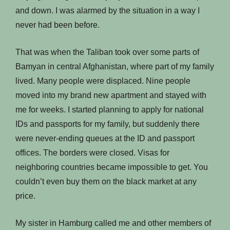
and down. I was alarmed by the situation in a way I
never had been before.
That was when the Taliban took over some parts of
Bamyan in central Afghanistan, where part of my family
lived. Many people were displaced. Nine people
moved into my brand new apartment and stayed with
me for weeks. I started planning to apply for national
IDs and passports for my family, but suddenly there
were never-ending queues at the ID and passport
offices. The borders were closed. Visas for
neighboring countries became impossible to get. You
couldn’t even buy them on the black market at any
price.
My sister in Hamburg called me and other members of