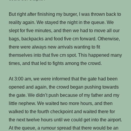
But right after finishing my burger, I was thrown back to
reality again. We stayed the night in the queue. We
slept for five minutes, and then we had to move all our
bags, backpacks and food five cm forward. Otherwise,
there were always new arrivals wanting to fit
themselves into that five cm spot. This happened many
times, and that led to fights among the crowd.
At 3:00 am, we were informed that the gate had been
opened and again, the crowd began pushing towards
the gate. We didn’t push because of my father and my
little nephew. We waited two more hours, and then
walked to the fourth checkpoint and waited there for
the next twelve hours until we could get into the airport.
At the queue, a rumour spread that there would be an