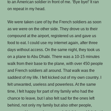
to an American soldier in front of me. ‘Bye bye!’ It ran
on repeat in my head.
We were taken care of by the French soldiers as soon
as we were on the other side. They drove us to their
compound at the airport, registered us and gave us
food to eat. I could use my internet again, after three
days without access. On the same night, they took us
on a plane to Abu Dhabi. There was a 10-15 minutes
walk from their base to the plane, with over 450 people
and French soldiers all around. That walk was the
saddest of my life. I felt kicked out of my own country. I
felt unwanted, useless and powerless. At the same
time, I felt happy for part of my family who had the
chance to leave, but I also felt sad for the ones left
behind, not only my family but also other people,