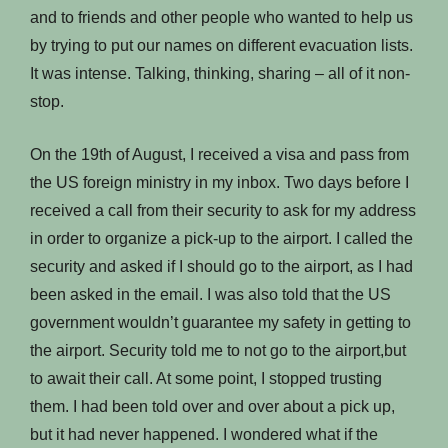
and to friends and other people who wanted to help us
by trying to put our names on different evacuation lists.
It was intense. Talking, thinking, sharing – all of it non-
stop.
On the 19th of August, I received a visa and pass from
the US foreign ministry in my inbox. Two days before I
received a call from their security to ask for my address
in order to organize a pick-up to the airport. I called the
security and asked if I should go to the airport, as I had
been asked in the email. I was also told that the US
government wouldn’t guarantee my safety in getting to
the airport. Security told me to not go to the airport,but
to await their call. At some point, I stopped trusting
them. I had been told over and over about a pick up,
but it had never happened. I wondered what if the