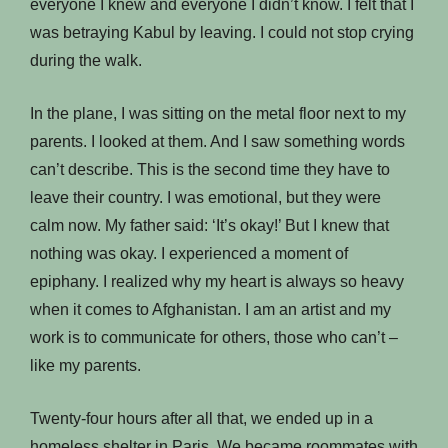
everyone I knew and everyone I didn’t know. I felt that I
was betraying Kabul by leaving. I could not stop crying
during the walk.
In the plane, I was sitting on the metal floor next to my
parents. I looked at them. And I saw something words
can’t describe. This is the second time they have to
leave their country. I was emotional, but they were
calm now. My father said: ‘It’s okay!’ But I knew that
nothing was okay. I experienced a moment of
epiphany. I realized why my heart is always so heavy
when it comes to Afghanistan. I am an artist and my
work is to communicate for others, those who can’t –
like my parents.
Twenty-four hours after all that, we ended up in a
homeless shelter in Paris. We became roommates with