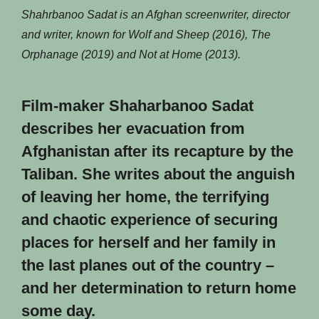
Shahrbanoo Sadat is an Afghan screenwriter, director
and writer, known for Wolf and Sheep (2016), The
Orphanage (2019) and Not at Home (2013).
Film-maker Shaharbanoo Sadat
describes her evacuation from
Afghanistan after its recapture by the
Taliban. She writes about the anguish
of leaving her home, the terrifying
and chaotic experience of securing
places for herself and her family in
the last planes out of the country –
and her determination to return home
some day.