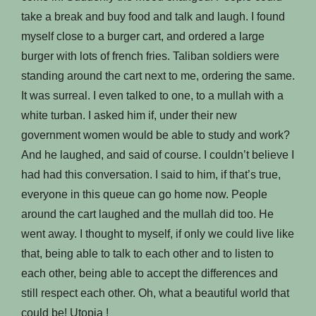
take a break and buy food and talk and laugh. I found
myself close to a burger cart, and ordered a large
burger with lots of french fries. Taliban soldiers were
standing around the cart next to me, ordering the same.
It was surreal. I even talked to one, to a mullah with a
white turban. I asked him if, under their new
government women would be able to study and work?
And he laughed, and said of course. I couldn’t believe I
had had this conversation. I said to him, if that’s true,
everyone in this queue can go home now. People
around the cart laughed and the mullah did too. He
went away. I thought to myself, if only we could live like
that, being able to talk to each other and to listen to
each other, being able to accept the differences and
still respect each other. Oh, what a beautiful world that
could be! Utopia !