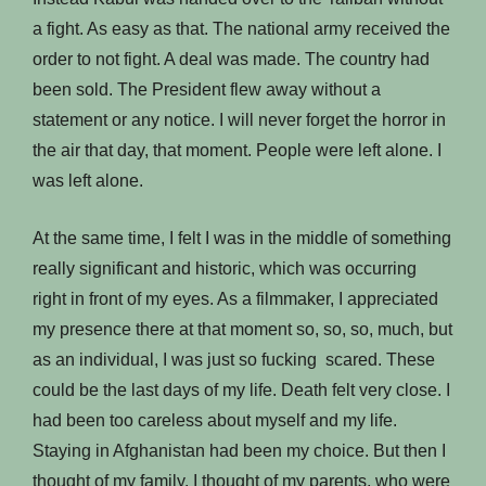
a fight. As easy as that. The national army received the
order to not fight. A deal was made. The country had
been sold. The President flew away without a
statement or any notice. I will never forget the horror in
the air that day, that moment. People were left alone. I
was left alone.
At the same time, I felt I was in the middle of something
really significant and historic, which was occurring
right in front of my eyes. As a filmmaker, I appreciated
my presence there at that moment so, so, so, much, but
as an individual, I was just so fucking scared. These
could be the last days of my life. Death felt very close. I
had been too careless about myself and my life.
Staying in Afghanistan had been my choice. But then I
thought of my family. I thought of my parents, who were