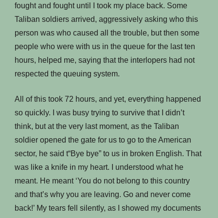
fought and fought until I took my place back. Some
Taliban soldiers arrived, aggressively asking who this
person was who caused all the trouble, but then some
people who were with us in the queue for the last ten
hours, helped me, saying that the interlopers had not
respected the queuing system.
All of this took 72 hours, and yet, everything happened
so quickly. I was busy trying to survive that I didn’t
think, but at the very last moment, as the Taliban
soldier opened the gate for us to go to the American
sector, he said t“Bye bye” to us in broken English. That
was like a knife in my heart. I understood what he
meant. He meant ‘You do not belong to this country
and that’s why you are leaving. Go and never come
back!’ My tears fell silently, as I showed my documents