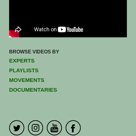
BROWSE VIDEOS BY
EXPERTS
PLAYLISTS
MOVEMENTS
DOCUMENTARIES