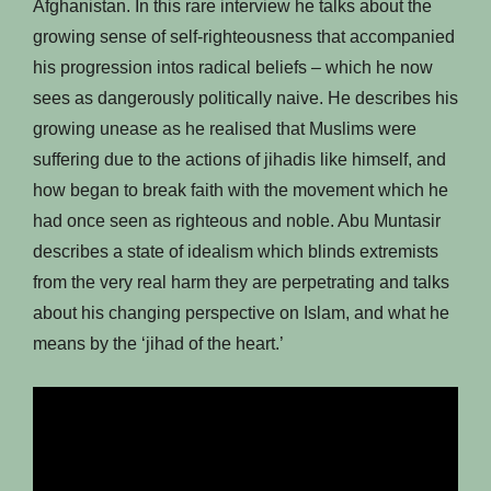
Afghanistan. In this rare interview he talks about the
growing sense of self-righteousness that accompanied
his progression intos radical beliefs – which he now
sees as dangerously politically naive. He describes his
growing unease as he realised that Muslims were
suffering due to the actions of jihadis like himself, and
how began to break faith with the movement which he
had once seen as righteous and noble. Abu Muntasir
describes a state of idealism which blinds extremists
from the very real harm they are perpetrating and talks
about his changing perspective on Islam, and what he
means by the ‘jihad of the heart.’