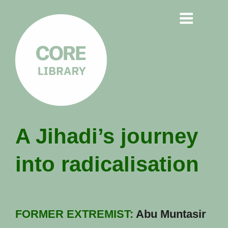
CORE
A Jihadi’s journey
LIBRARY
into radicalisation
Understanding Polarisation,
Radicalisation & Extremism
FORMER EXTREMIST:
Abu Muntasir