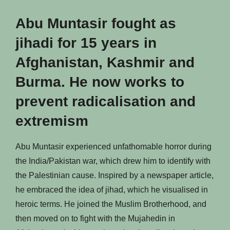
Abu Muntasir fought as
jihadi for 15 years in
Afghanistan, Kashmir and
Burma. He now works to
prevent radicalisation and
extremism
Abu Muntasir experienced unfathomable horror during
the India/Pakistan war, which drew him to identify with
the Palestinian cause. Inspired by a newspaper article,
he embraced the idea of jihad, which he visualised in
heroic terms. He joined the Muslim Brotherhood, and
then moved on to fight with the Mujahedin in