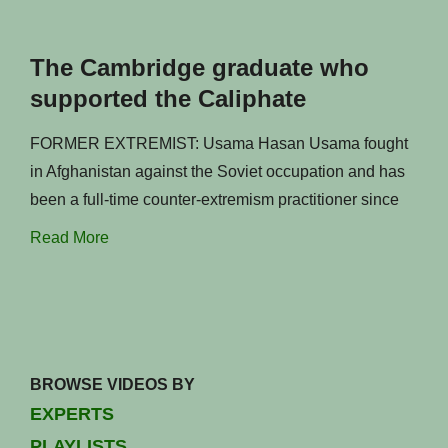
The Cambridge graduate who
supported the Caliphate
FORMER EXTREMIST: Usama Hasan Usama fought
in Afghanistan against the Soviet occupation and has
been a full-time counter-extremism practitioner since
Read More
BROWSE VIDEOS BY
EXPERTS
PLAYLISTS