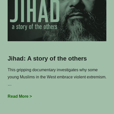
Jihad: A story of the others
This gripping documentary investigates why some
young Muslims in the West embrace violent extremism.
…
Jihad:
Read More >
A
story