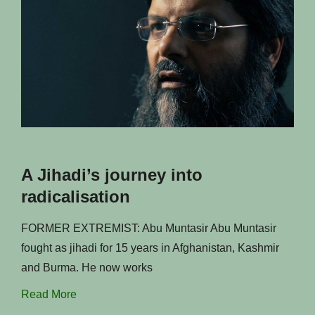
A Jihadi’s journey into
radicalisation
FORMER EXTREMIST: Abu Muntasir Abu Muntasir
fought as jihadi for 15 years in Afghanistan, Kashmir
and Burma. He now works
Read More