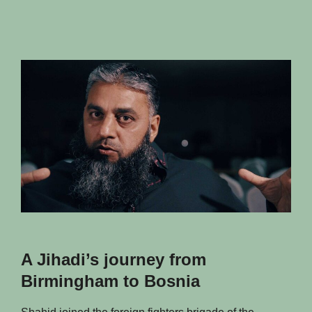
of
the
others
A Jihadi’s journey from
Birmingham to Bosnia