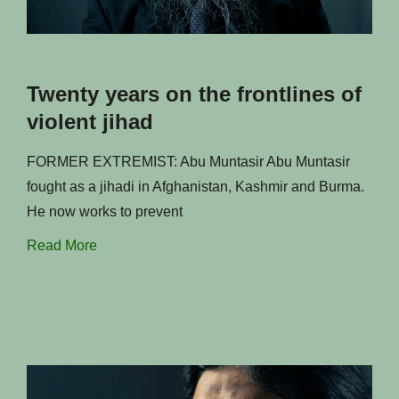
Twenty years on the frontlines of
violent jihad
FORMER EXTREMIST: Abu Muntasir Abu Muntasir
fought as a jihadi in Afghanistan, Kashmir and Burma.
He now works to prevent
Read More