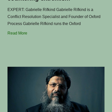
EXPERT: Gabrielle Rifkind Gabrielle Rifkind is a
Conflict Resolution Specialist and Founder of Oxford
Process Gabrielle Rifkind runs the Oxford
Read More