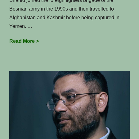
Shahid joined the foreign fighters brigade of the
Bosnian army in the 1990s and then travelled to
Afghanistan and Kashmir before being captured in
Yemen. …
A
Read More >
Jihadi’s
journey
from
Birmingham
to
Bosnia