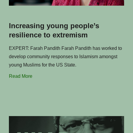
Increasing young people’s
resilience to extremism
EXPERT: Farah Pandith Farah Pandith has worked to
develop community responses to Islamism amongst
young Muslims for the US State.
Read More