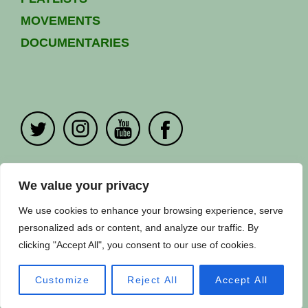
MOVEMENTS
DOCUMENTARIES
PRIVACY POLICY
|
CONTACT US
We value your privacy
Copyright ©
Fuuse
2024. All Rights Reserved.
We use cookies to enhance your browsing experience, serve
personalized ads or content, and analyze our traffic. By
clicking "Accept All", you consent to our use of cookies.
Customize
Reject All
Accept All