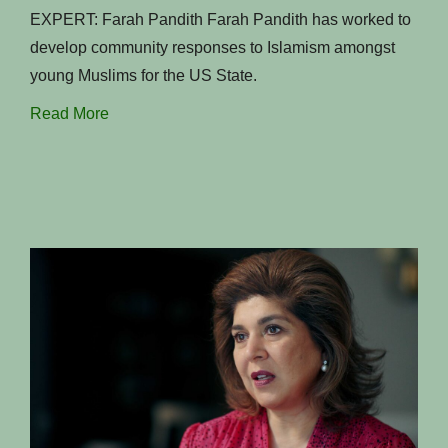
EXPERT: Farah Pandith Farah Pandith has worked to
develop community responses to Islamism amongst
young Muslims for the US State.
Read More