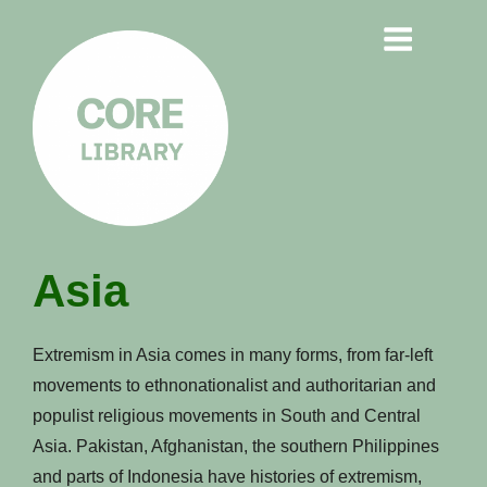
CORE
Asia
LIBRARY
Understanding Polarisation,
Extremism in Asia comes in many forms, from far-left
Radicalisation & Extremism
movements to ethnonationalist and authoritarian and
populist religious movements in South and Central
Asia. Pakistan, Afghanistan, the southern Philippines
and parts of Indonesia have histories of extremism,