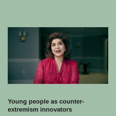
Young people as counter-
extremism innovators