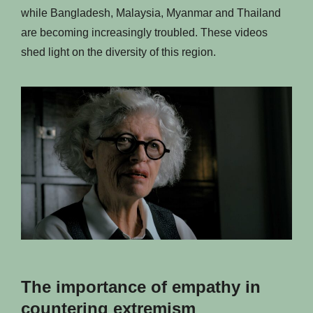
while Bangladesh, Malaysia, Myanmar and Thailand
are becoming increasingly troubled. These videos
shed light on the diversity of this region.
The importance of empathy in
countering extremism