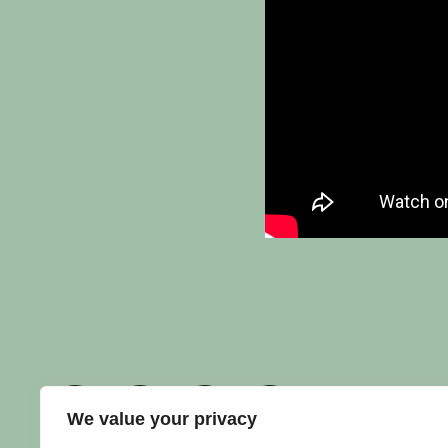
We value your privacy