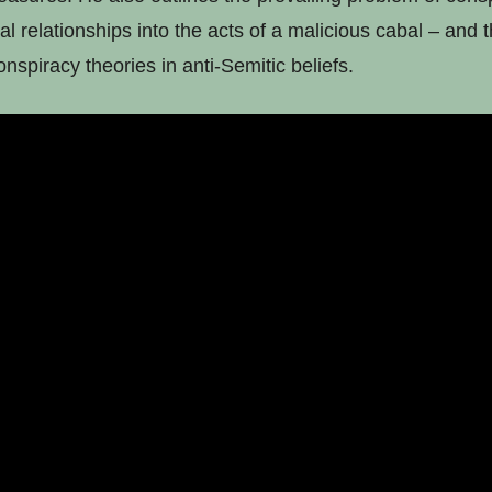
al relationships into the acts of a malicious cabal – and t
nspiracy theories in anti-Semitic beliefs.