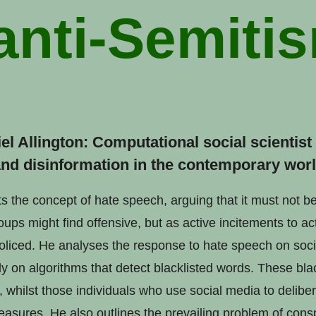
anti-Semiti
iel Allington: Computational social scientis
nd disinformation in the contemporary worl
ts the concept of hate speech, arguing that it must not b
ps might find offensive, but as active incitements to ac
liced. He analyses the response to hate speech on soci
y on algorithms that detect blacklisted words. These blac
 whilst those individuals who use social media to delibe
asures. He also outlines the prevailing problem of consp