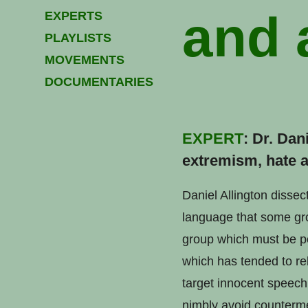
and 
EXPERTS
PLAYLISTS
MOVEMENTS
DOCUMENTARIES
EXPERT
: Dr. Dan
extremism, hate a
Daniel Allington dissec
language that some grou
group which must be po
which has tended to rel
target innocent speech,
nimbly avoid counterme