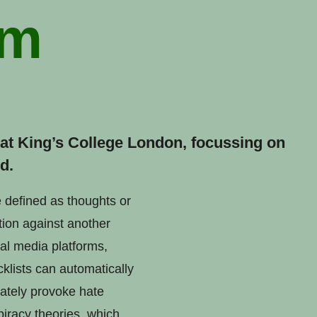
sm
t at King’s College London, focussing on
d.
e defined as thoughts or
tion against another
al media platforms,
klists can automatically
rately provoke hate
iracy theories, which