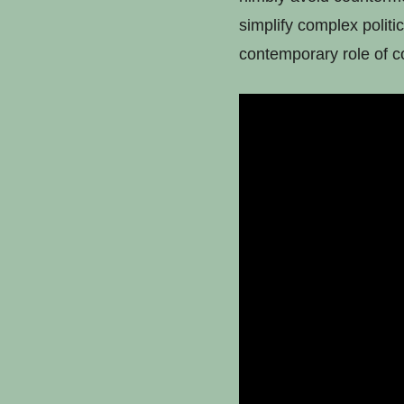
simplify complex politic
contemporary role of co