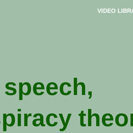
VIDEO LIBR
 speech,
piracy theo