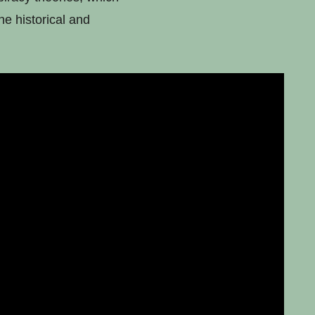
he historical and