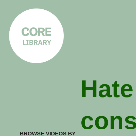
CORE
LIBRARY
Understanding Polarisation,
Radicalisation & Extremism
Hate
cons
BROWSE VIDEOS BY