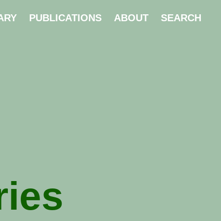
ARY
PUBLICATIONS
ABOUT
SEARCH
ries