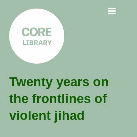
CORE
Twenty years on
LIBRARY
the frontlines of
Understanding Polarisation,
Radicalisation & Extremism
violent jihad