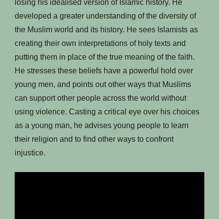
losing his idealised version of Islamic history. He
developed a greater understanding of the diversity of
the Muslim world and its history. He sees Islamists as
creating their own interpretations of holy texts and
putting them in place of the true meaning of the faith.
He stresses these beliefs have a powerful hold over
young men, and points out other ways that Muslims
can support other people across the world without
using violence. Casting a critical eye over his choices
as a young man, he advises young people to learn
their religion and to find other ways to confront
injustice.