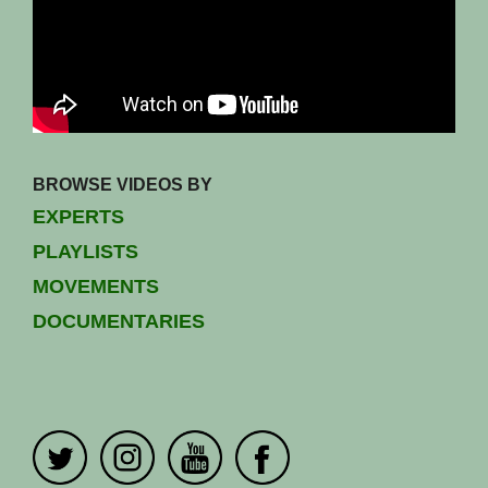
BROWSE VIDEOS BY
EXPERTS
PLAYLISTS
MOVEMENTS
DOCUMENTARIES