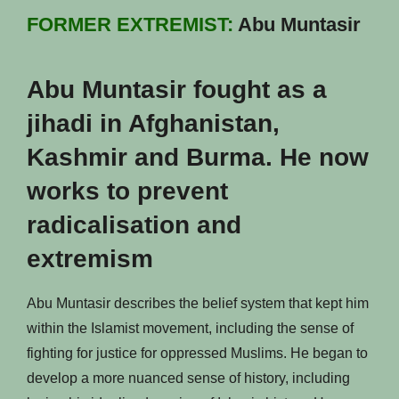
FORMER EXTREMIST:
Abu Muntasir
Abu Muntasir fought as a
jihadi in Afghanistan,
Kashmir and Burma. He now
works to prevent
radicalisation and
extremism
Abu Muntasir describes the belief system that kept him
within the Islamist movement, including the sense of
fighting for justice for oppressed Muslims. He began to
develop a more nuanced sense of history, including