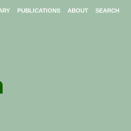
ARY
PUBLICATIONS
ABOUT
SEARCH
n