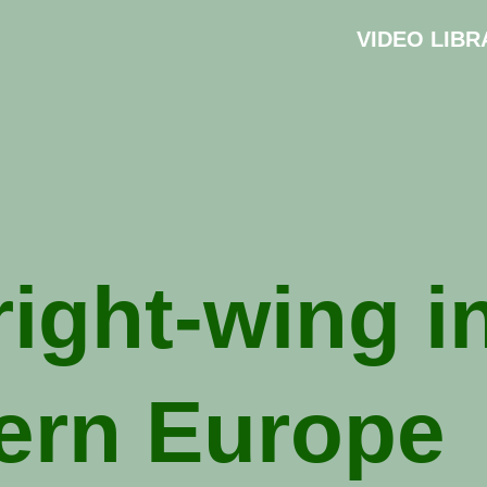
VIDEO LIBR
right-wing i
ern Europe