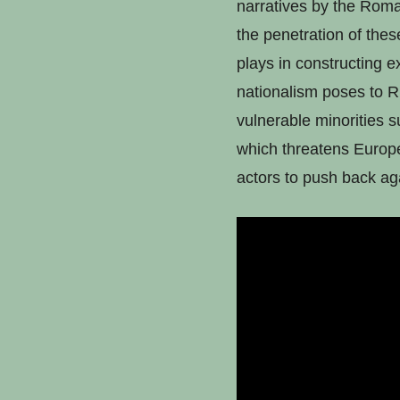
narratives by the Romani
the penetration of these
plays in constructing ex
nationalism poses to R
vulnerable minorities s
which threatens Europea
actors to push back agai